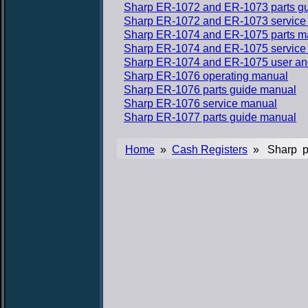
Sharp ER-1072 and ER-1073 parts g
Sharp ER-1072 and ER-1073 service
Sharp ER-1074 and ER-1075 parts m
Sharp ER-1074 and ER-1075 service
Sharp ER-1074 and ER-1075 user a
Sharp ER-1076 operating manual
Sharp ER-1076 parts guide manual
Sharp ER-1076 service manual
Sharp ER-1077 parts guide manual
Home
»
Cash Registers
» Sharp p