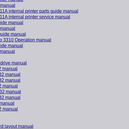
e manual
 internal printer parts guide manual
 internal printer service manual
guide manual
e manual
 guide manual
rp 3310 Operation manual
guide manual
e manual
 drive manual
2 manual
32 manual
32 manual
2 manual
32 manual
32 manual
 manual
2 manual
d layout manual