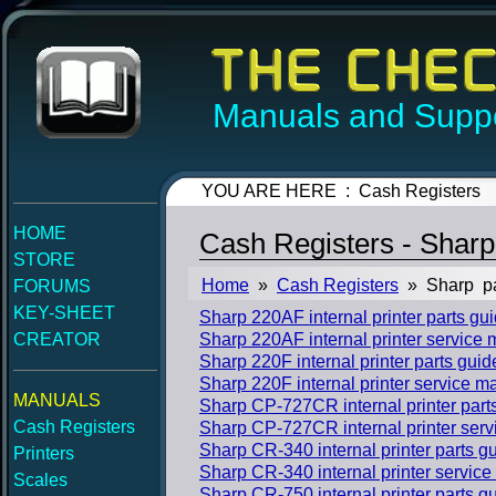
Manuals and Suppo
YOU ARE HERE : Cash Registers
HOME
Cash Registers - Sharp
STORE
Home
»
Cash Registers
» Sharp p
FORUMS
KEY-SHEET
Sharp 220AF internal printer parts g
CREATOR
Sharp 220AF internal printer service
Sharp 220F internal printer parts gui
Sharp 220F internal printer service m
MANUALS
Sharp CP-727CR internal printer part
Cash Registers
Sharp CP-727CR internal printer ser
Sharp CR-340 internal printer parts 
Printers
Sharp CR-340 internal printer servic
Scales
Sharp CR-750 internal printer parts 