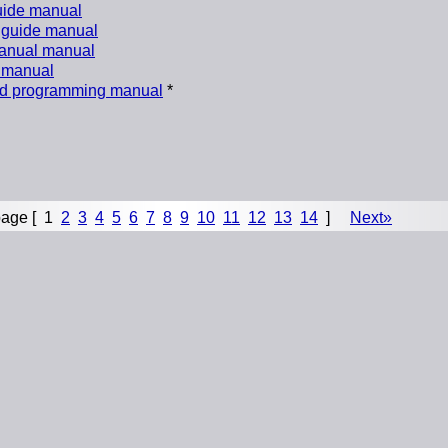
uide manual
 guide manual
anual manual
 manual
nd programming manual
*
age [
1
2
3
4
5
6
7
8
9
10
11
12
13
14
]
Next»