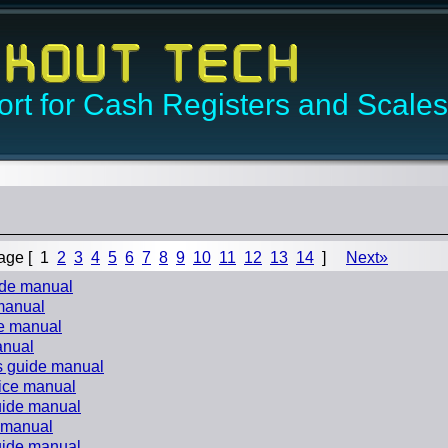
rt for Cash Registers and Scales
age [
1
2
3
4
5
6
7
8
9
10
11
12
13
14
]
Next»
uide manual
 manual
de manual
anual
s guide manual
vice manual
guide manual
e manual
guide manual