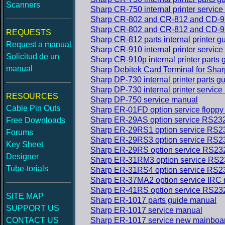
Scanners
Sharp CR-750 internal printer servic
Sharp CR-802 and CR-812 and CD-911A
Sharp CR-802 and CR-812 and CD-911A
REQUESTS
Sharp CR-812 parts internal printer 
Request a manual
Sharp CR-910 internal printer servic
Solicitud de un
Sharp CR-910p internal printer parts
manual
Sharp Debitek Card Terminal for Sha
Sharp DP-730 internal printer parts 
Sharp DP-730 internal printer servic
RESOURCES
Sharp DP-750 service manual
Cable Pin Outs
Sharp ER-01FD option service floppy
Sharp ER-29AS option service RS23
Free Downloads
Sharp ER-29RS1 option service RS2
Forums
Sharp ER-29RS3 option service RS2
Key Sheet
Sharp ER-29RS option service RS23
Designer
Sharp ER-31RM3 option service RS2
Tube-torials
Sharp ER-31RS4 option service RS2
Sharp ER-37MA2 option service IRC
Sharp ER-41RS option service RS23
SITE MAP
Sharp ER-1017 parts guide manual
SUPPORT US
Sharp ER-1017 service manual
CONTACT US
Sharp ER-1017 service new mainboar