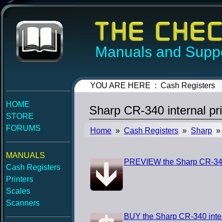
Manuals and Suppo
YOU ARE HERE : Cash Registers
HOME
Sharp CR-340 internal pr
STORE
FORUMS
Home
»
Cash Registers
»
Sharp
» 
MANUALS
PREVIEW the Sharp CR-340 i
Cash Registers
Printers
Scales
Scanners
BUY the Sharp CR-340 inter