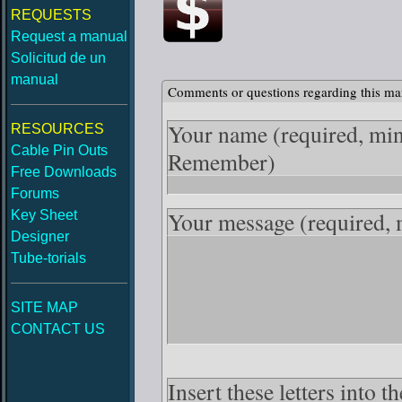
REQUESTS
Request a manual
Solicitud de un
manual
Comments or questions regarding this ma
Your name
(required, mi
RESOURCES
Cable Pin Outs
Remember)
Free Downloads
Forums
Your message
(required,
Key Sheet
Designer
Tube-torials
SITE MAP
CONTACT US
Insert these letters into 