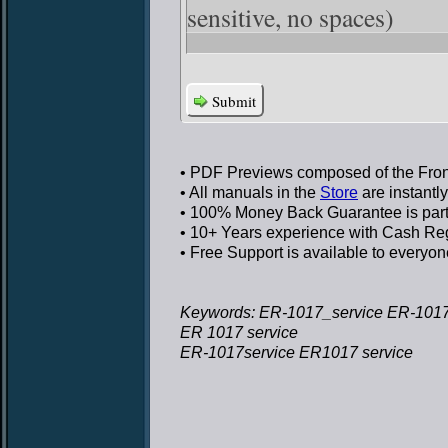
sensitive, no spaces)
Submit
• PDF Previews
composed of the Front
• All manuals in the
Store
are instantl
• 100% Money Back Guarantee
is par
• 10+ Years experience
with Cash Regi
• Free Support
is available to everyon
Keywords: ER-1017_service ER-1017
ER 1017 service
ER-1017service ER1017 service