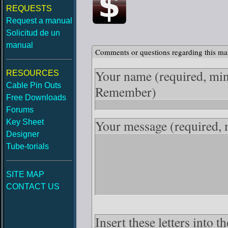
REQUESTS
Request a manual
Solicitud de un
manual
Comments or questions regarding this ma
Your name
(required, mi
RESOURCES
Cable Pin Outs
Remember)
Free Downloads
Forums
Your message
(required,
Key Sheet
Designer
Tube-torials
SITE MAP
CONTACT US
Insert these letters into 