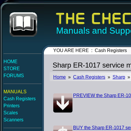
Manuals and Suppo
YOU ARE HERE : Cash Registers
HOME
Sharp ER-1017 service 
STORE
FORUMS
Home
»
Cash Registers
»
Sharp
» 
MANUALS
PREVIEW the Sharp ER-101
Cash Registers
Printers
Scales
Scanners
BUY the Sharp ER-1017 se