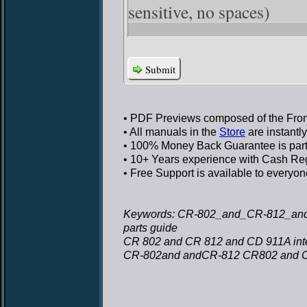
sensitive, no spaces)
Submit
• PDF Previews
composed of the Front
• All manuals in the
Store
are instantl
• 100% Money Back Guarantee
is par
• 10+ Years experience
with Cash Regi
• Free Support
is available to everyon
Keywords: CR-802_and_CR-812_and_C
parts guide
CR 802 and CR 812 and CD 911A inter
CR-802and andCR-812 CR802 and 