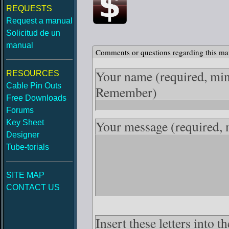
REQUESTS
Request a manual
Solicitud de un
manual
Comments or questions regarding this ma
Your name
(required, mi
RESOURCES
Cable Pin Outs
Remember)
Free Downloads
Forums
Your message
(required,
Key Sheet
Designer
Tube-torials
SITE MAP
CONTACT US
Insert these letters into 