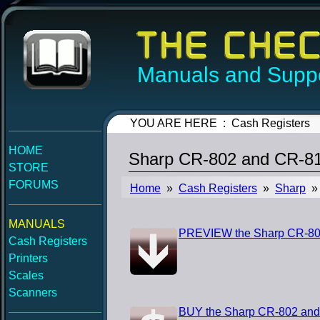
Manuals and Suppo
YOU ARE HERE : Cash Registers
HOME
Sharp CR-802 and CR-812
STORE
FORUMS
Home
»
Cash Registers
»
Sharp
» 
MANUALS
PREVIEW the Sharp CR-802 
Cash Registers
Printers
Scales
Scanners
BUY the Sharp CR-802 and 