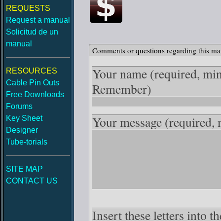
REQUESTS
Request a manual
Solicitud de un
manual
Comments or questions regarding this ma
Your name
(required, mi
RESOURCES
Cable Pin Outs
Remember)
Free Downloads
Forums
Your message
(required,
Key Sheet
Designer
Tube-torials
SITE MAP
CONTACT US
Insert these letters into 