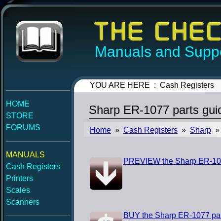
Manuals and Suppo
YOU ARE HERE : Cash Registers
HOME
Sharp ER-1077 parts gui
STORE
FORUMS
Home
»
Cash Registers
»
Sharp
» 
MANUALS
PREVIEW the Sharp ER-107
Cash Registers
Printers
Scales
Scanners
BUY the Sharp ER-1077 par