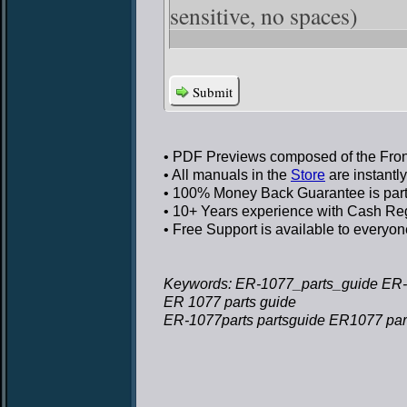
sensitive, no spaces)
Submit
• PDF Previews
composed of the Front
• All manuals in the
Store
are instantl
• 100% Money Back Guarantee
is par
• 10+ Years experience
with Cash Regi
• Free Support
is available to everyon
Keywords: ER-1077_parts_guide ER-
ER 1077 parts guide
ER-1077parts partsguide ER1077 par