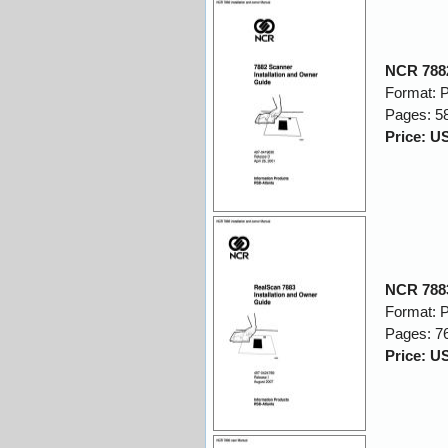
NCR 7882
Format: 
Pages: 5
Price: U
NCR 7883
Format: 
Pages: 7
Price: U