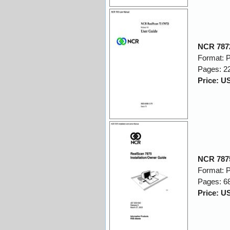
NCR 787
Format: 
Pages: 2
Price: U
NCR 7875
Format: 
Pages: 6
Price: U