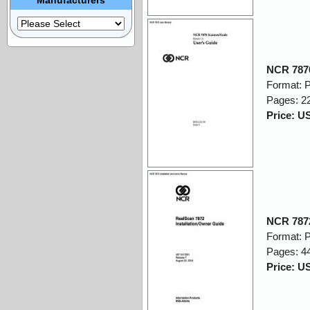
NCR 787
Format: 
Pages: 2
Price: U
NCR 7872
Format: 
Pages: 4
Price: U