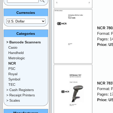
Currencies
NCR 780
Format: 
Categories
Pages: 1
> Barcode Scanners
Price: U
Casio
Handheld
Metrologic
NCR
PSC
Royal
Symbol
NCR 783
TEC
Format: 
> Cash Registers
Pages: 1
> Receipt Printers
Price: U
> Scales
Manufacturers