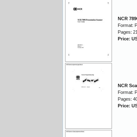
NCR 789
Format: 
Pages: 2
Price: U
NCR Sca
Format: 
Pages: 4
Price: U