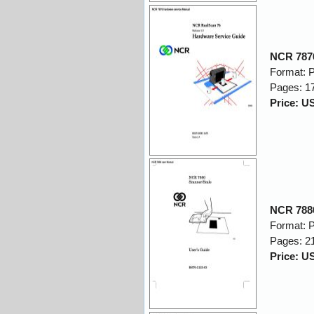
NCR 7876
Format: 
Pages: 1
Price: U
NCR 788
Format: 
Pages: 2
Price: U