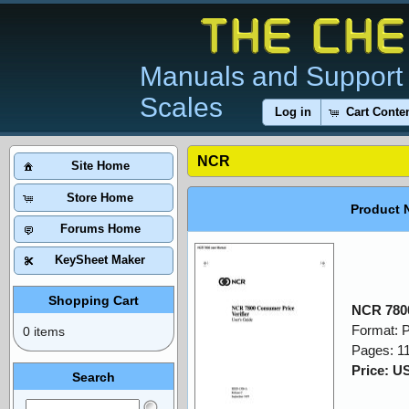
Manuals and Support 
Scales
Log in
Cart Conte
NCR
Site Home
Store Home
Product 
Forums Home
KeySheet Maker
Shopping Cart
NCR 780
Format: 
0 items
Pages: 1
Price: U
Search