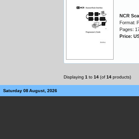
NCR Sca
Format: 
Pages: 1
Price: U
Displaying
1
to
14
(of
14
products)
Saturday 08 August, 2026