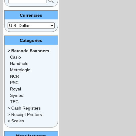
Currencies
Categories
> Barcode Scanners
Casio
Handheld
Metrologic
NCR
PSC
Royal
Symbol
TEC
> Cash Registers
> Receipt Printers
> Scales
Manufacturers