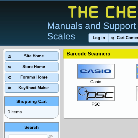
Manuals and Support 
Scales
Log in
Cart Conte
Barcode Scanners
Site Home
Store Home
Forums Home
Casio
KeySheet Maker
Shopping Cart
PSC
0 items
Search