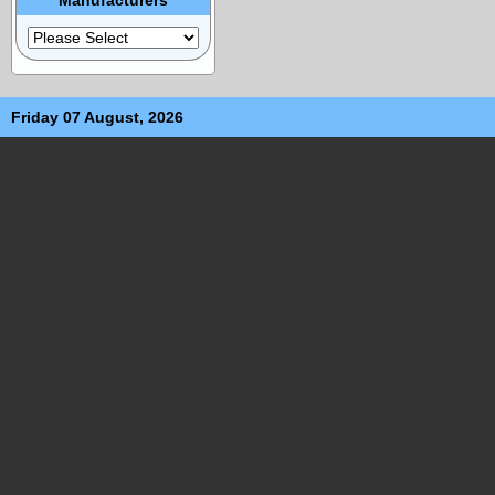
Friday 07 August, 2026