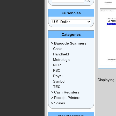
Currencies
Categories
> Barcode Scanners
Casio
Handheld
Metrologic
NCR
PSC
Royal
Displaying
Symbol
TEC
> Cash Registers
> Receipt Printers
> Scales
Manufacturers