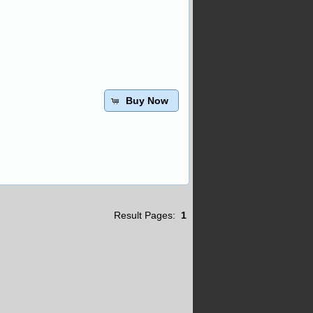
Buy Now
Result Pages:
1