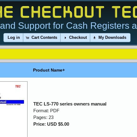
and Support for Cash Registers 
Log in
Cart Contents
Checkout
My Downloads
Product Name+
TEC LS-770 series owners manual
Format: PDF
Pages: 23
Price: USD $5.00