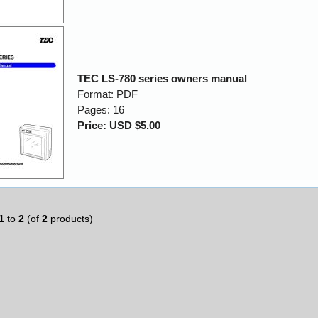
TEC LS-780 series owners manual
Format: PDF
Pages: 16
Price: USD $5.00
1
to
2
(of
2
products)