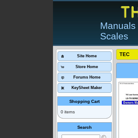
Manuals 
Scales
TEC
Site Home
Store Home
Forums Home
KeySheet Maker
Shopping Cart
0 items
Search