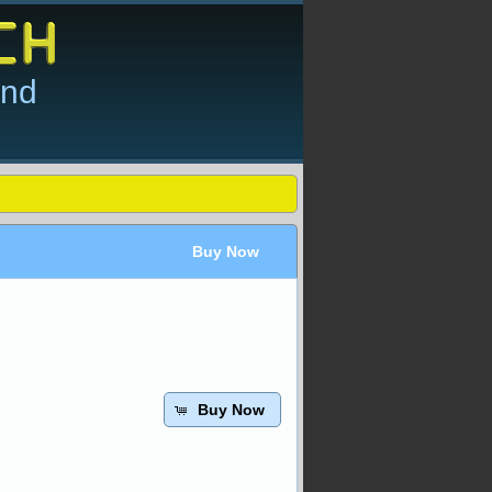
and
Buy Now
Buy Now