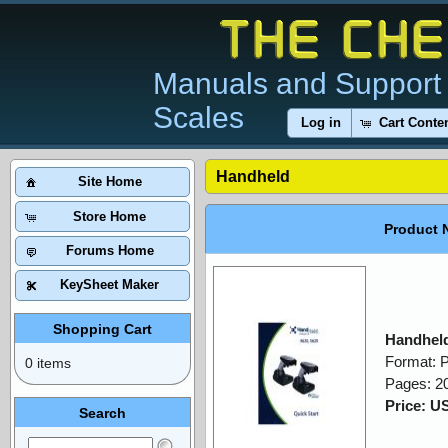
Manuals and Support 
Scales
Log in
Cart Conte
Handheld
Site Home
Store Home
Product 
Forums Home
KeySheet Maker
Shopping Cart
Handheld
Format: 
0 items
Pages: 2
Price: U
Search