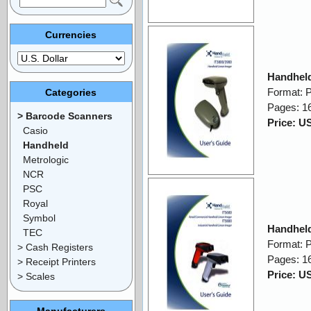
Currencies
Handheld
Format: 
Categories
Pages: 1
> Barcode Scanners
Price: U
Casio
Handheld
Metrologic
NCR
PSC
Royal
Symbol
Handheld
TEC
Format: 
> Cash Registers
Pages: 1
> Receipt Printers
Price: U
> Scales
Manufacturers