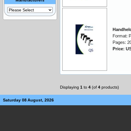
Handheld
Format: 
Pages: 2
Price: U
Displaying
1
to
4
(of
4
products)
Saturday 08 August, 2026