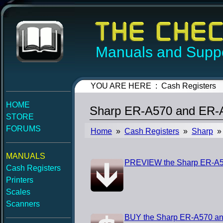
Manuals and Suppo
YOU ARE HERE : Cash Registers
HOME
Sharp ER-A570 and ER-A
STORE
FORUMS
Home
»
Cash Registers
»
Sharp
» 
MANUALS
PREVIEW the Sharp ER-A57
Cash Registers
Printers
Scales
Scanners
BUY the Sharp ER-A570 an