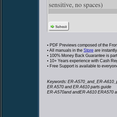
sensitive, no spaces)
Submit
• PDF Previews
composed of the Front
• All manuals in the
Store
are instantl
• 100% Money Back Guarantee
is par
• 10+ Years experience
with Cash Regi
• Free Support
is available to everyon
Keywords: ER-A570_and_ER-A610_pa
ER A570 and ER A610 parts guide
ER-A570and andER-A610 ERA570 an