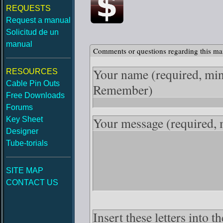
REQUESTS
Request a manual
Solicitud de un
manual
Comments or questions regarding this ma
Your name
(required, mi
RESOURCES
Cable Pin Outs
Remember)
Free Downloads
Forums
Your message
(required,
Key Sheet
Designer
Tube-torials
SITE MAP
CONTACT US
Insert these letters into 