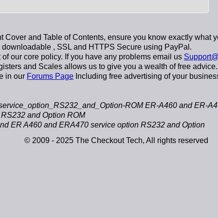
 Cover and Table of Contents, ensure you know exactly what y
y downloadable
, SSL and HTTPS Secure using
PayPal
.
t of our core policy. If you have any problems email us
Support@
sters and Scales allows us to give you a wealth of free advice.
e in our
Forums Page
Including free advertising of your busines
ervice_option_RS232_and_Option-ROM ER-A460 and ER-A470
n RS232 and Option ROM
 ER A460 and ERA470 service option RS232 and Option
© 2009 - 2025 The Checkout Tech, All rights reserved