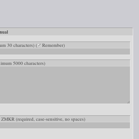
nual
m 30 characters) (
Remember)
ximum 5000 characters)
low: ZMKR
(required, case-sensitive, no spaces)