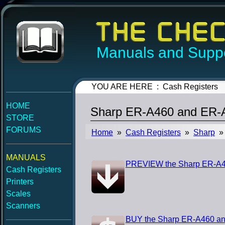
Manuals and Suppo
YOU ARE HERE : Cash Registers
HOME
Sharp ER-A460 and ER-A
STORE
FORUMS
Home
»
Cash Registers
»
Sharp
» 
MANUALS
PREVIEW the Sharp ER-A46
Cash Registers
Printers
Scales
Scanners
BUY the Sharp ER-A460 an