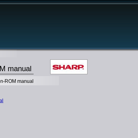
OM manual
ion-ROM manual
al