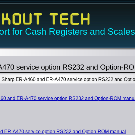
rt for Cash Registers and Scales
470 service option RS232 and Option-R
Sharp ER-A460 and ER-A470 service option RS232 and Opt
0 and ER-A470 service option RS232 and Option-ROM manu
d ER-A470 service option RS232 and Option-ROM manual