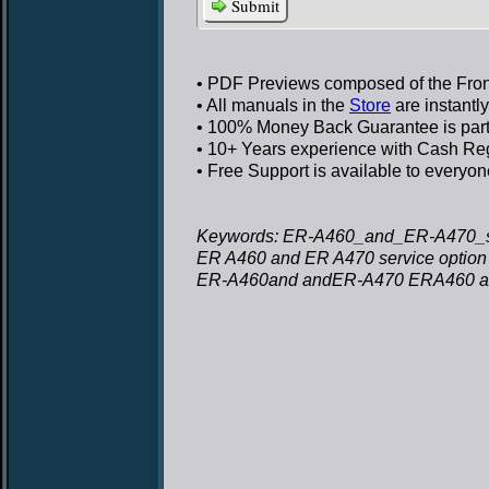
Submit
• PDF Previews
composed of the Front
• All manuals in the
Store
are instantl
• 100% Money Back Guarantee
is par
• 10+ Years experience
with Cash Regi
• Free Support
is available to everyon
Keywords: ER-A460_and_ER-A470_s
ER A460 and ER A470 service optio
ER-A460and andER-A470 ERA460 and