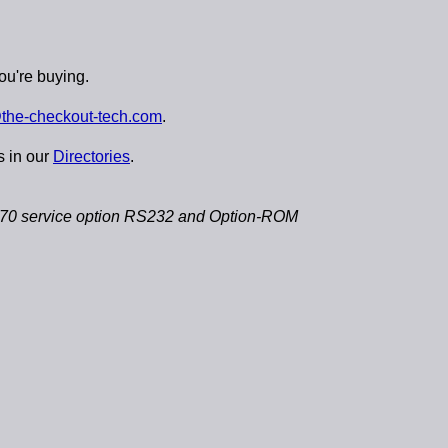
ou're buying.
the-checkout-tech.com
.
s in our
Directories
.
 service option RS232 and Option-ROM