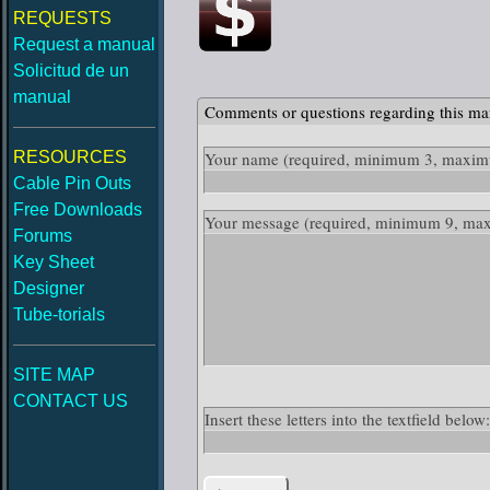
REQUESTS
Request a manual
Solicitud de un
manual
Comments or questions regarding this ma
RESOURCES
Your name
(required, minimum 3, maximu
Cable Pin Outs
Free Downloads
Your message
(required, minimum 9, ma
Forums
Key Sheet
Designer
Tube-torials
SITE MAP
CONTACT US
Insert these letters into the textfield be