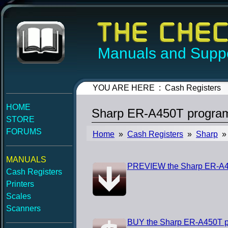
Manuals and Suppo
YOU ARE HERE : Cash Registers
HOME
Sharp ER-A450T progra
STORE
FORUMS
Home
»
Cash Registers
»
Sharp
» 
MANUALS
PREVIEW the Sharp ER-A4
Cash Registers
Printers
Scales
Scanners
BUY the Sharp ER-A450T 