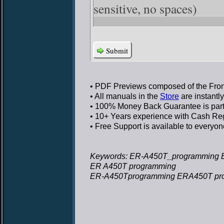
sensitive, no spaces)
Submit
• PDF Previews
composed of the Front
• All manuals in the
Store
are instantl
• 100% Money Back Guarantee
is par
• 10+ Years experience
with Cash Regi
• Free Support
is available to everyon
Keywords: ER-A450T_programming 
ER A450T programming
ER-A450Tprogramming ERA450T pr