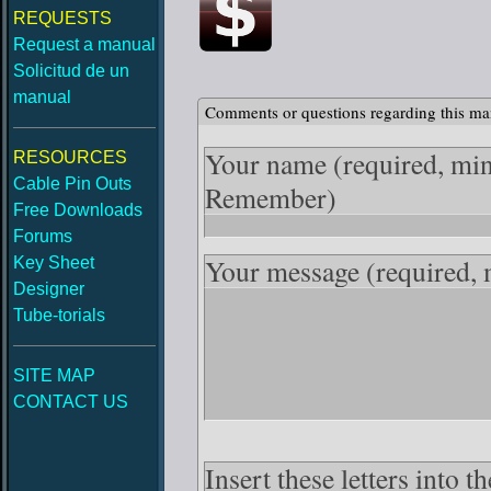
REQUESTS
Request a manual
Solicitud de un
manual
Comments or questions regarding this ma
Your name
(required, mi
RESOURCES
Cable Pin Outs
Remember)
Free Downloads
Forums
Your message
(required,
Key Sheet
Designer
Tube-torials
SITE MAP
CONTACT US
Insert these letters into 