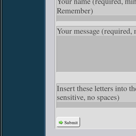
Your name
(required, mi
Remember)
Your message
(required,
Insert these letters into 
sensitive, no spaces)
Submit