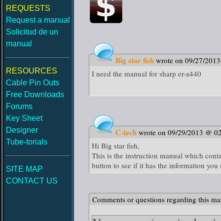
REQUESTS
Request a manual
Solicitud de un
manual
Big star fish
wrote on 09/27/201
RESOURCES
I need the manual for sharp er-a440
Cable Pin Outs
Free Downloads
Forums
Key Sheet
Designer
C-tech
wrote on 09/29/2013 @ 0
Tube-torials
Hi Big star fish,
This is the instruction manual which cont
button to see if it has the information you
SITE MAP
CONTACT US
Comments or questions regarding this ma