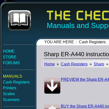
Manuals and Suppo
YOU ARE HERE : Cash Registers
HOME
Sharp ER-A440 instructi
STORE
FORUMS
Home
»
Cash Registers
»
Sharp
» 
MANUALS
PREVIEW the Sharp ER-A44
Cash Registers
Printers
Scales
Scanners
BUY the Sharp ER-A440 ins