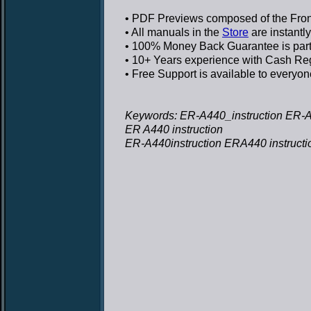
• PDF Previews
composed of the Front
• All manuals in the
Store
are instantl
• 100% Money Back Guarantee
is par
• 10+ Years experience
with Cash Regi
• Free Support
is available to everyon
Keywords: ER-A440_instruction ER-A4
ER A440 instruction
ER-A440instruction ERA440 instructi