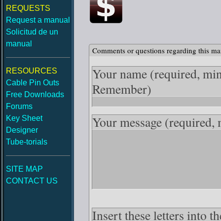
REQUESTS
Request a manual
Solicitud de un
manual
Comments or questions regarding this ma
Your name
(required, mi
RESOURCES
Cable Pin Outs
Remember)
Free Downloads
Forums
Your message
(required,
Key Sheet
Designer
Tube-torials
SITE MAP
CONTACT US
Insert these letters into 