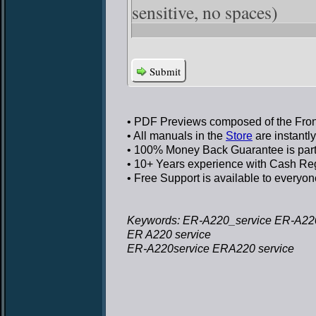
sensitive, no spaces)
Submit
• PDF Previews
composed of the Front
• All manuals in the
Store
are instantl
• 100% Money Back Guarantee
is par
• 10+ Years experience
with Cash Regi
• Free Support
is available to everyon
Keywords: ER-A220_service ER-A220
ER A220 service
ER-A220service ERA220 service