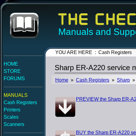
Manuals and Suppo
YOU ARE HERE : Cash Registers
HOME
Sharp ER-A220 service 
STORE
FORUMS
Home
»
Cash Registers
»
Sharp
» 
MANUALS
PREVIEW the Sharp ER-A22
Cash Registers
Printers
Scales
Scanners
BUY the Sharp ER-A220 se