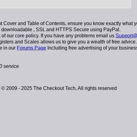
 Cover and Table of Contents, ensure you know exactly what y
y downloadable
, SSL and HTTPS Secure using
PayPal
.
t of our core policy. If you have any problems email us
Support@
sters and Scales allows us to give you a wealth of free advice.
e in our
Forums Page
Including free advertising of your busines
 service
© 2009 - 2025 The Checkout Tech, All rights reserved