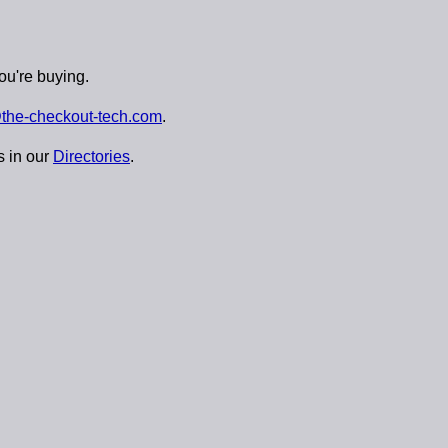
ou're buying.
the-checkout-tech.com
.
s in our
Directories
.