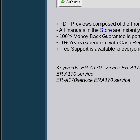
Submit
• PDF Previews
composed of the Front
• All manuals in the
Store
are instantl
• 100% Money Back Guarantee
is par
• 10+ Years experience
with Cash Regi
• Free Support
is available to everyon
Keywords: ER-A170_service ER-A170
ER A170 service
ER-A170service ERA170 service