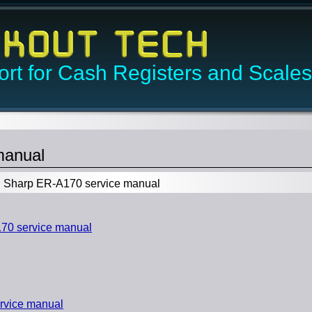
rt for Cash Registers and Scales
manual
Sharp ER-A170 service manual
0 service manual
rvice manual