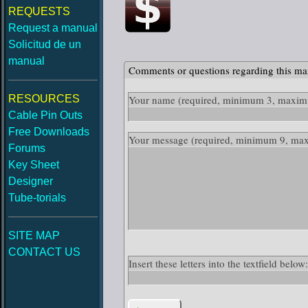
REQUESTS
Request a manual
Solicitud de un
manual
Comments or questions regarding this ma
RESOURCES
Your name
(required, minimum 3, maximu
Cable Pin Outs
Free Downloads
Your message
(required, minimum 9, ma
Forums
Key Sheet
Designer
Tube-torials
SITE MAP
CONTACT US
Insert these letters into the textfield be