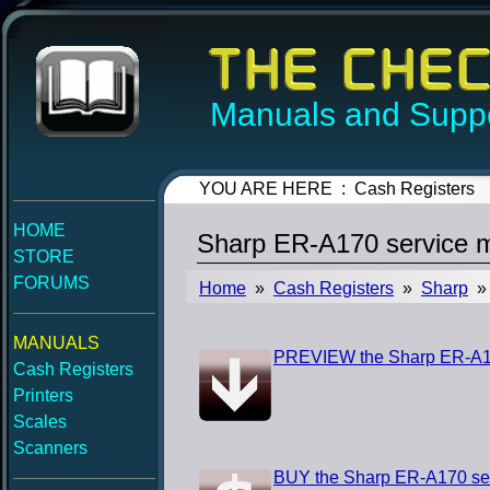
Manuals and Suppo
YOU ARE HERE : Cash Registers
HOME
Sharp ER-A170 service 
STORE
FORUMS
Home
»
Cash Registers
»
Sharp
» 
MANUALS
PREVIEW the Sharp ER-A17
Cash Registers
Printers
Scales
Scanners
BUY the Sharp ER-A170 se