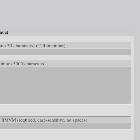
nual
m 30 characters) (
Remember)
ximum 5000 characters)
low: BMVM
(required, case-sensitive, no spaces)