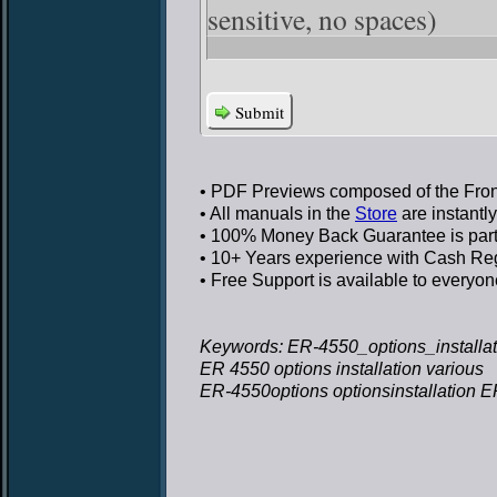
sensitive, no spaces)
Submit
• PDF Previews
composed of the Front
• All manuals in the
Store
are instantl
• 100% Money Back Guarantee
is par
• 10+ Years experience
with Cash Regi
• Free Support
is available to everyon
Keywords: ER-4550_options_installati
ER 4550 options installation various
ER-4550options optionsinstallation ER