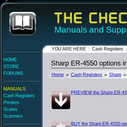
Manuals and Suppo
YOU ARE HERE : Cash Registers
HOME
Sharp ER-4550 options in
STORE
FORUMS
Home
»
Cash Registers
»
Sharp
» 
MANUALS
PREVIEW the Sharp ER-4550
Cash Registers
Printers
Scales
Scanners
BUY the Sharp ER-4550 opti