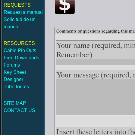
REQUESTS
Request a manual
Solicitud de un
manual
Comments or questions regarding this ma
Your name
(required, mi
RESOURCES
Cable Pin Outs
Remember)
Free Downloads
Forums
Your message
(required,
Key Sheet
Designer
Tube-torials
SITE MAP
CONTACT US
Insert these letters into 