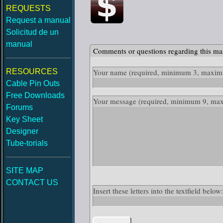
REQUESTS
Request a manual
Solicitud de un
manual
Comments or questions regarding this ma
RESOURCES
Your name
(required, minimum 3, maximu
Cable Pin Outs
Free Downloads
Your message
(required, minimum 9, ma
Forums
Key Sheet
Designer
Tube-torials
SITE MAP
CONTACT US
Insert these letters into the textfield belo