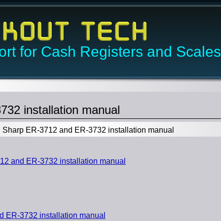
rt for Cash Registers and Scales
32 installation manual
Sharp ER-3712 and ER-3732 installation manual
2 and ER-3732 installation manual
 ER-3732 installation manual