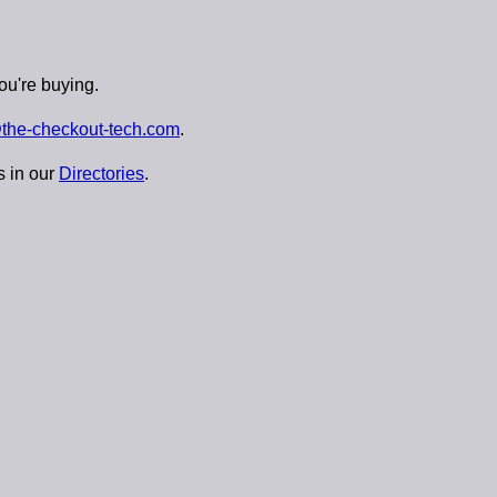
ou're buying.
the-checkout-tech.com
.
s in our
Directories
.