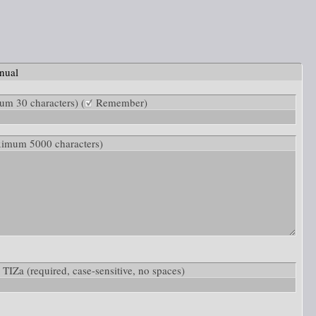
nual
m 30 characters) (
Remember)
ximum 5000 characters)
w: TIZa
(required, case-sensitive, no spaces)