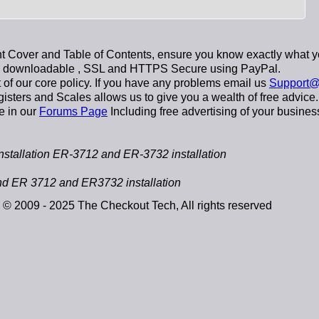
 Cover and Table of Contents, ensure you know exactly what y
y downloadable
, SSL and HTTPS Secure using
PayPal
.
t of our core policy. If you have any problems email us
Support@
sters and Scales allows us to give you a wealth of free advice.
e in our
Forums Page
Including free advertising of your busines
allation ER-3712 and ER-3732 installation
 ER 3712 and ER3732 installation
© 2009 - 2025 The Checkout Tech, All rights reserved