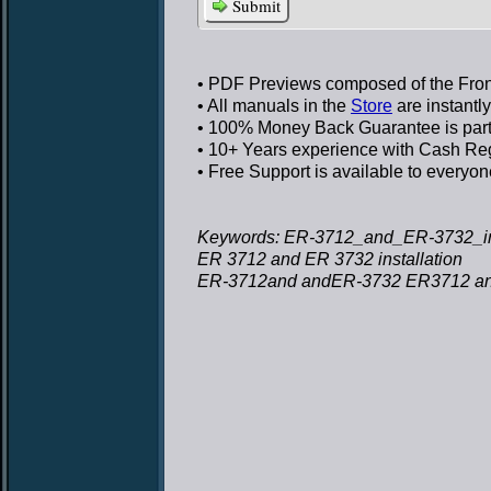
Submit
• PDF Previews
composed of the Front
• All manuals in the
Store
are instantl
• 100% Money Back Guarantee
is par
• 10+ Years experience
with Cash Regi
• Free Support
is available to everyon
Keywords: ER-3712_and_ER-3732_inst
ER 3712 and ER 3732 installation
ER-3712and andER-3732 ER3712 and