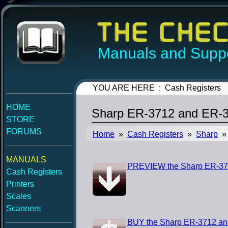
Manuals and Suppo
YOU ARE HERE : Cash Registers
HOME
Sharp ER-3712 and ER-37
STORE
FORUMS
Home
»
Cash Registers
»
Sharp
» 
MANUALS
PREVIEW the Sharp ER-371
Cash Registers
Printers
Scales
Scanners
BUY the Sharp ER-3712 and