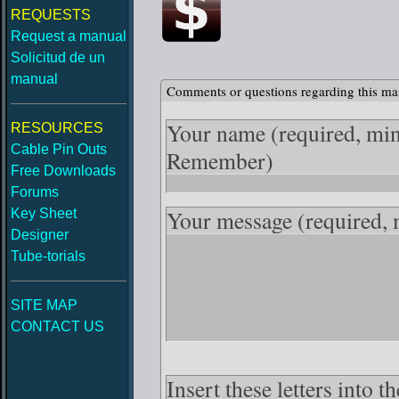
REQUESTS
Request a manual
Solicitud de un
manual
Comments or questions regarding this ma
Your name
(required, mi
RESOURCES
Cable Pin Outs
Remember)
Free Downloads
Forums
Your message
(required,
Key Sheet
Designer
Tube-torials
SITE MAP
CONTACT US
Insert these letters into 