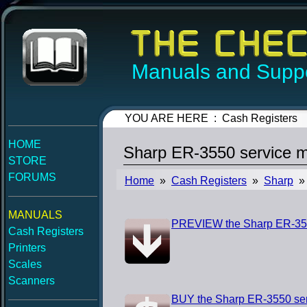
Manuals and Suppo
YOU ARE HERE : Cash Registers
HOME
Sharp ER-3550 service 
STORE
FORUMS
Home
»
Cash Registers
»
Sharp
» 
MANUALS
PREVIEW the Sharp ER-355
Cash Registers
Printers
Scales
Scanners
BUY the Sharp ER-3550 se