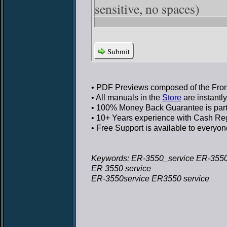
sensitive, no spaces)
Submit
• PDF Previews
composed of the Front
• All manuals in the
Store
are instantl
• 100% Money Back Guarantee
is par
• 10+ Years experience
with Cash Regi
• Free Support
is available to everyon
Keywords: ER-3550_service ER-3550
ER 3550 service
ER-3550service ER3550 service