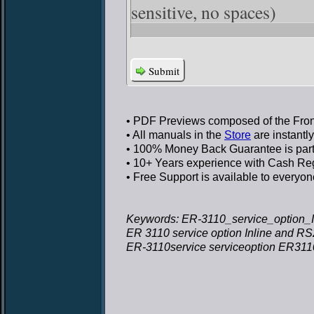
sensitive, no spaces)
Submit
• PDF Previews
composed of the Front
• All manuals in the
Store
are instantl
• 100% Money Back Guarantee
is par
• 10+ Years experience
with Cash Regi
• Free Support
is available to everyon
Keywords: ER-3110_service_option_I
ER 3110 service option Inline and R
ER-3110service serviceoption ER3110