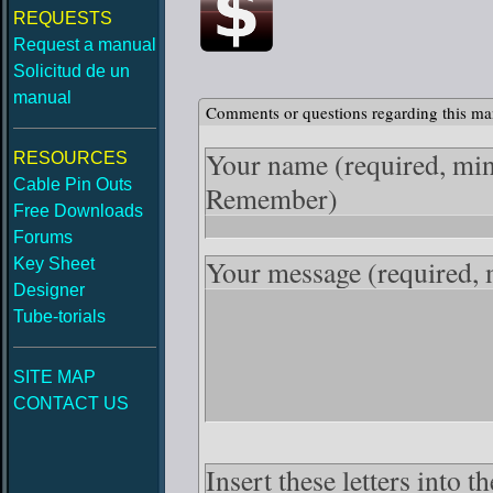
REQUESTS
Request a manual
Solicitud de un
manual
Comments or questions regarding this ma
Your name
(required, mi
RESOURCES
Cable Pin Outs
Remember)
Free Downloads
Forums
Your message
(required,
Key Sheet
Designer
Tube-torials
SITE MAP
CONTACT US
Insert these letters into 