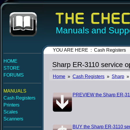
Manuals and Suppo
YOU ARE HERE : Cash Registers
HOME
Sharp ER-3110 service o
STORE
FORUMS
Home
»
Cash Registers
»
Sharp
» 
MANUALS
PREVIEW the Sharp ER-3110
Cash Registers
Printers
Scales
Scanners
BUY the Sharp ER-3110 ser