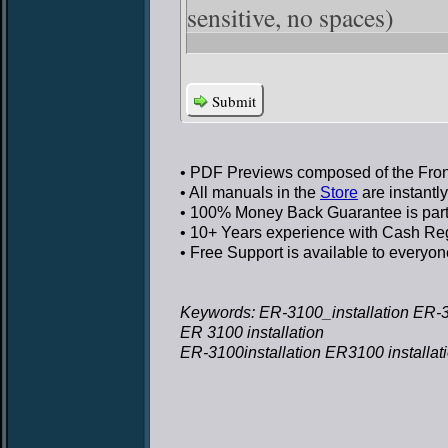
sensitive, no spaces)
Submit
• PDF Previews
composed of the Front
• All manuals in the
Store
are instantl
• 100% Money Back Guarantee
is par
• 10+ Years experience
with Cash Regi
• Free Support
is available to everyon
Keywords: ER-3100_installation ER-31
ER 3100 installation
ER-3100installation ER3100 installat