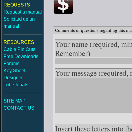
REQUESTS
Request a manual
Solicitud de un
manual
Comments or questions regarding this ma
Your name
(required, mi
RESOURCES
Cable Pin Outs
Remember)
Free Downloads
Forums
Your message
(required,
Key Sheet
Designer
Tube-torials
SITE MAP
CONTACT US
Insert these letters into 