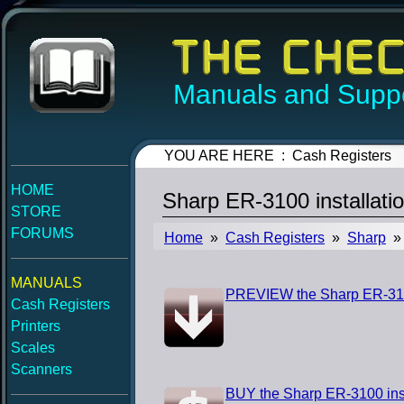
Manuals and Suppo
YOU ARE HERE : Cash Registers
HOME
Sharp ER-3100 installati
STORE
FORUMS
Home
»
Cash Registers
»
Sharp
» 
MANUALS
PREVIEW the Sharp ER-3100
Cash Registers
Printers
Scales
Scanners
BUY the Sharp ER-3100 ins