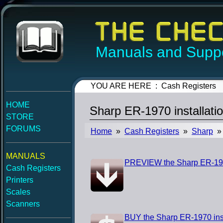
Manuals and Suppo
YOU ARE HERE : Cash Registers
HOME
Sharp ER-1970 installati
STORE
FORUMS
Home
»
Cash Registers
»
Sharp
» 
MANUALS
PREVIEW the Sharp ER-1970
Cash Registers
Printers
Scales
Scanners
BUY the Sharp ER-1970 ins