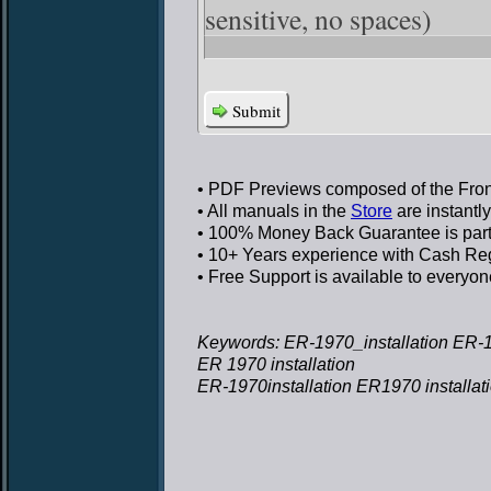
sensitive, no spaces)
Submit
• PDF Previews
composed of the Front
• All manuals in the
Store
are instantl
• 100% Money Back Guarantee
is par
• 10+ Years experience
with Cash Regi
• Free Support
is available to everyon
Keywords: ER-1970_installation ER-19
ER 1970 installation
ER-1970installation ER1970 installat