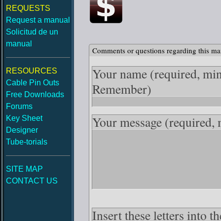
REQUESTS
Request a manual
Solicitud de un
manual
Comments or questions regarding this ma
Your name
(required, mi
RESOURCES
Cable Pin Outs
Remember)
Free Downloads
Forums
Your message
(required,
Key Sheet
Designer
Tube-torials
SITE MAP
CONTACT US
Insert these letters into