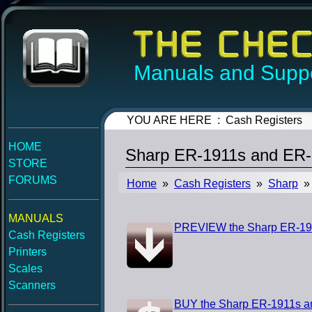
Manuals and Suppo
YOU ARE HERE : Cash Registers
HOME
Sharp ER-1911s and ER
STORE
FORUMS
Home
»
Cash Registers
»
Sharp
» 
MANUALS
PREVIEW the Sharp ER-19
Cash Registers
Printers
Scales
Scanners
BUY the Sharp ER-1911s a