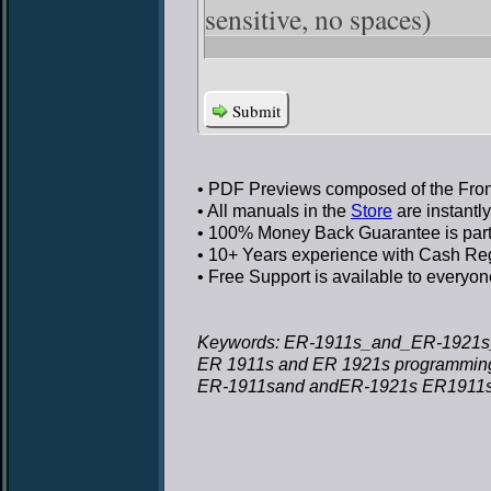
sensitive, no spaces)
Submit
• PDF Previews
composed of the Front
• All manuals in the
Store
are instantl
• 100% Money Back Guarantee
is par
• 10+ Years experience
with Cash Regi
• Free Support
is available to everyon
Keywords: ER-1911s_and_ER-1921s
ER 1911s and ER 1921s programmin
ER-1911sand andER-1921s ER1911s