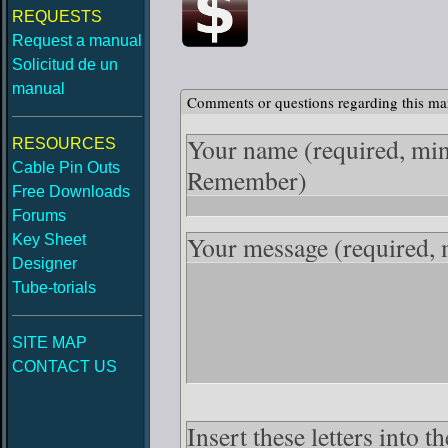
REQUESTS
Request a manual
Solicitud de un
manual
Comments or questions regarding this ma
Your name
(required, mi
RESOURCES
Cable Pin Outs
Remember)
Free Downloads
Forums
Your message
(required,
Key Sheet
Designer
Tube-torials
SITE MAP
CONTACT US
Insert these letters into 