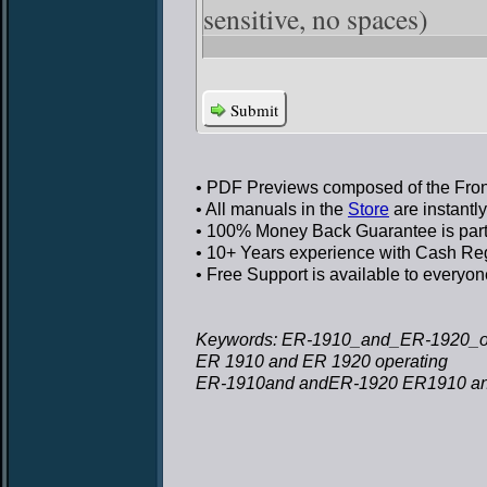
sensitive, no spaces)
Submit
• PDF Previews
composed of the Front
• All manuals in the
Store
are instantl
• 100% Money Back Guarantee
is par
• 10+ Years experience
with Cash Regi
• Free Support
is available to everyon
Keywords: ER-1910_and_ER-1920_op
ER 1910 and ER 1920 operating
ER-1910and andER-1920 ER1910 an