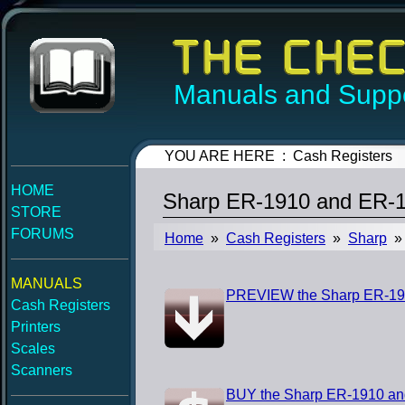
Manuals and Suppo
YOU ARE HERE : Cash Registers
HOME
Sharp ER-1910 and ER-1
STORE
FORUMS
Home
»
Cash Registers
»
Sharp
» 
MANUALS
PREVIEW the Sharp ER-191
Cash Registers
Printers
Scales
Scanners
BUY the Sharp ER-1910 an