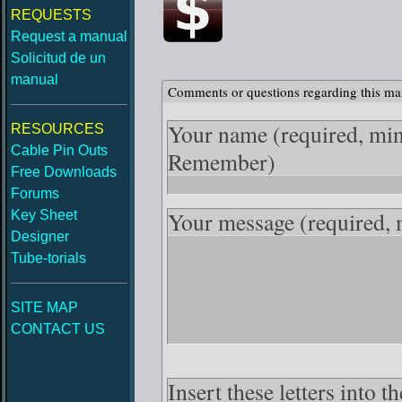
REQUESTS
Request a manual
Solicitud de un
manual
Comments or questions regarding this ma
Your name
(required, mi
RESOURCES
Cable Pin Outs
Remember)
Free Downloads
Forums
Your message
(required,
Key Sheet
Designer
Tube-torials
SITE MAP
CONTACT US
Insert these letters into 