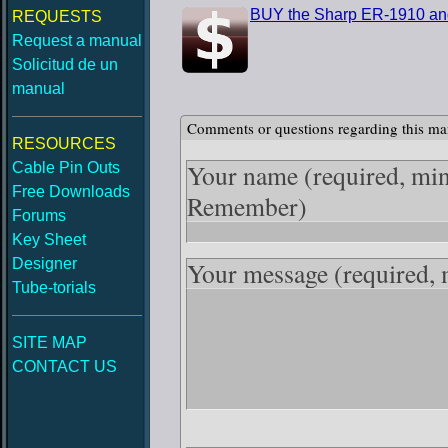
BUY the Sharp ER-1910 an
REQUESTS
Request a manual
Solicitud de un
manual
Comments or questions regarding this ma
RESOURCES
Your name
(required, mi
Cable Pin Outs
Free Downloads
Remember)
Forums
Key Sheet
Designer
Your message
(required,
Tube-torials
SITE MAP
CONTACT US