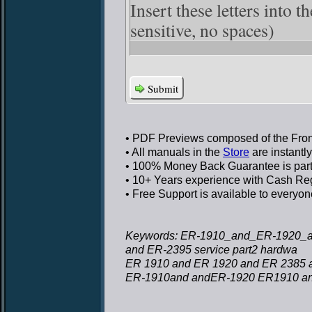
Insert these letters into 
sensitive, no spaces)
Submit
• PDF Previews
composed of the Front
• All manuals in the
Store
are instantl
• 100% Money Back Guarantee
is par
• 10+ Years experience
with Cash Regi
• Free Support
is available to everyon
Keywords: ER-1910_and_ER-1920_a
and ER-2395 service part2 hardwa
ER 1910 and ER 1920 and ER 2385 a
ER-1910and andER-1920 ER1910 an