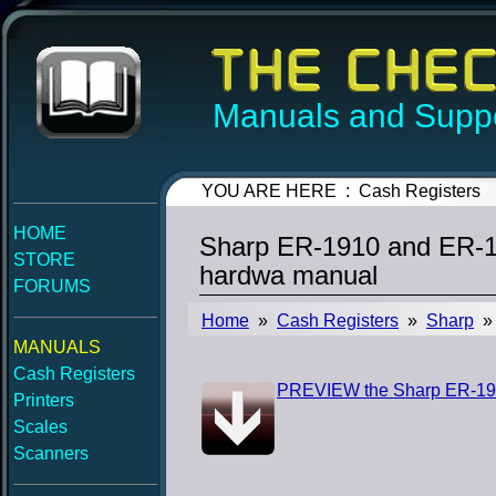
Manuals and Suppo
YOU ARE HERE : Cash Registers
HOME
Sharp ER-1910 and ER-1
STORE
hardwa manual
FORUMS
Home
»
Cash Registers
»
Sharp
» 
MANUALS
Cash Registers
PREVIEW the Sharp ER-191
Printers
Scales
Scanners