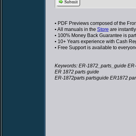
Submit
• PDF Previews
composed of the Front
• All manuals in the
Store
are instantl
• 100% Money Back Guarantee
is par
• 10+ Years experience
with Cash Regi
• Free Support
is available to everyon
Keywords: ER-1872_parts_guide ER-
ER 1872 parts guide
ER-1872parts partsguide ER1872 par