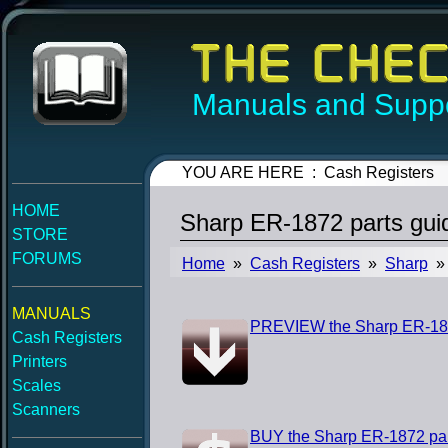
Manuals and Suppo
YOU ARE HERE : Cash Registers
HOME
Sharp ER-1872 parts gui
STORE
FORUMS
Home
»
Cash Registers
»
Sharp
» 
MANUALS
PREVIEW the Sharp ER-187
Cash Registers
Printers
Scales
Scanners
BUY the Sharp ER-1872 par