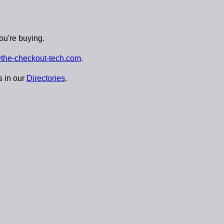
ou're buying.
the-checkout-tech.com
.
s in our
Directories
.