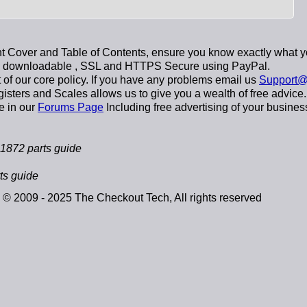
 Cover and Table of Contents, ensure you know exactly what y
y downloadable
, SSL and HTTPS Secure using
PayPal
.
t of our core policy. If you have any problems email us
Support@
sters and Scales allows us to give you a wealth of free advice.
e in our
Forums Page
Including free advertising of your busines
1872 parts guide
ts guide
© 2009 - 2025 The Checkout Tech, All rights reserved