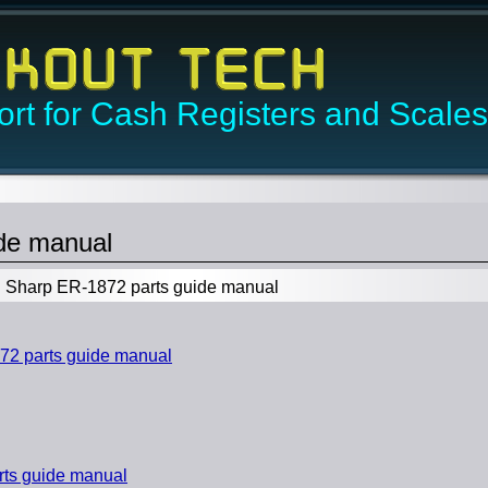
rt for Cash Registers and Scales
de manual
Sharp ER-1872 parts guide manual
2 parts guide manual
ts guide manual