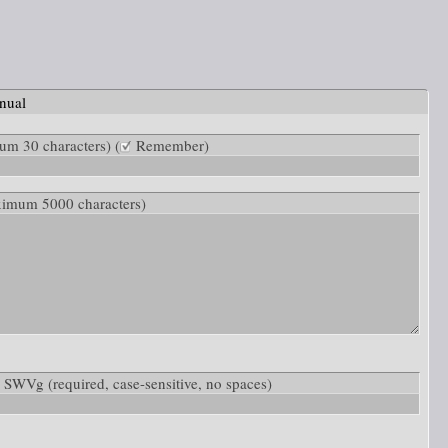
nual
m 30 characters) (
Remember)
ximum 5000 characters)
ow: SWVg
(required, case-sensitive, no spaces)