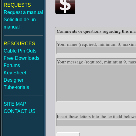
REQUESTS
Request a manual
Solicitud de un
manual
Comments or questions regarding this ma
RESOURCES
Your name
(required, minimum 3, maximu
Cable Pin Outs
Free Downloads
Your message
(required, minimum 9, ma
Forums
Key Sheet
Designer
Tube-torials
SITE MAP
CONTACT US
Insert these letters into the textfield bel