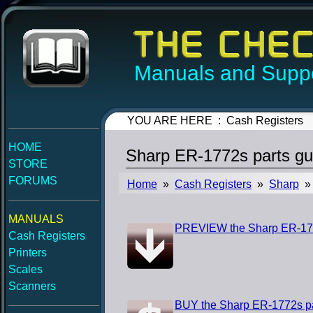
Manuals and Suppo
YOU ARE HERE : Cash Registers
HOME
Sharp ER-1772s parts gu
STORE
FORUMS
Home
»
Cash Registers
»
Sharp
» 
MANUALS
PREVIEW the Sharp ER-177
Cash Registers
Printers
Scales
Scanners
BUY the Sharp ER-1772s pa