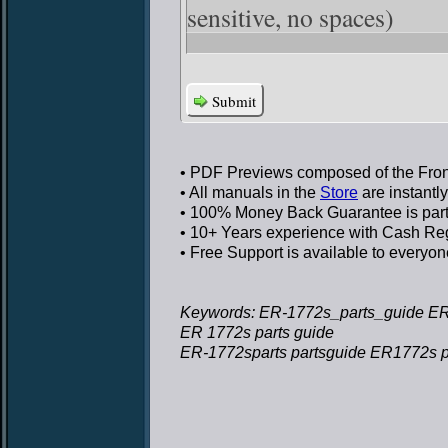
sensitive, no spaces)
Submit
• PDF Previews
composed of the Front
• All manuals in the
Store
are instantl
• 100% Money Back Guarantee
is par
• 10+ Years experience
with Cash Regi
• Free Support
is available to everyon
Keywords: ER-1772s_parts_guide ER
ER 1772s parts guide
ER-1772sparts partsguide ER1772s p