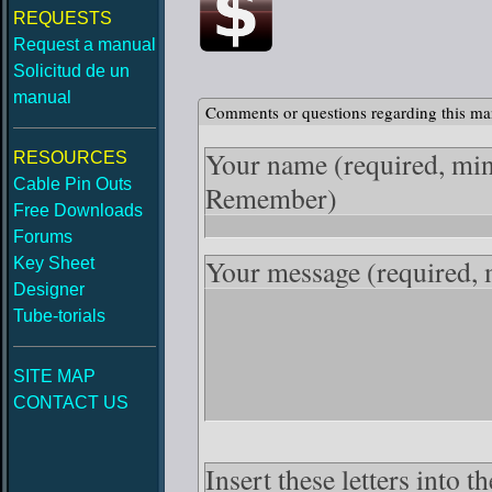
REQUESTS
Request a manual
Solicitud de un
manual
Comments or questions regarding this ma
Your name
(required, mi
RESOURCES
Cable Pin Outs
Remember)
Free Downloads
Forums
Your message
(required,
Key Sheet
Designer
Tube-torials
SITE MAP
CONTACT US
Insert these letters into