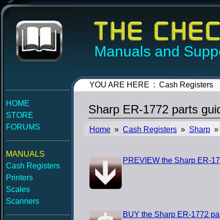
Manuals and Suppo
YOU ARE HERE : Cash Registers
HOME
Sharp ER-1772 parts gui
STORE
FORUMS
Home
»
Cash Registers
»
Sharp
» 
MANUALS
PREVIEW the Sharp ER-177
Cash Registers
Printers
Scales
Scanners
BUY the Sharp ER-1772 par