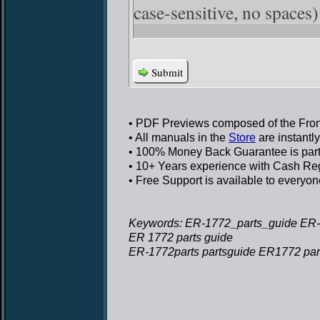
case-sensitive, no spaces)
Submit
• PDF Previews
composed of the Front
• All manuals in the
Store
are instantl
• 100% Money Back Guarantee
is par
• 10+ Years experience
with Cash Regi
• Free Support
is available to everyon
Keywords: ER-1772_parts_guide ER-
ER 1772 parts guide
ER-1772parts partsguide ER1772 par