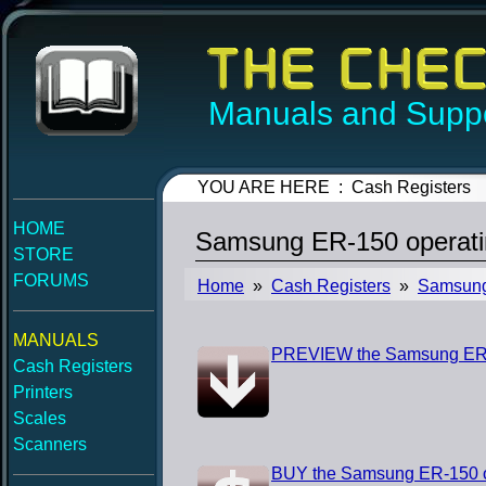
Manuals and Suppo
YOU ARE HERE : Cash Registers
HOME
Samsung ER-150 operati
STORE
FORUMS
Home
»
Cash Registers
»
Samsun
MANUALS
PREVIEW the Samsung ER-
Cash Registers
Printers
Scales
Scanners
BUY the Samsung ER-150 o