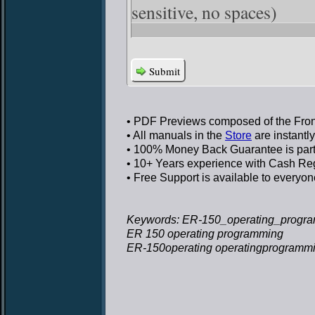
sensitive, no spaces)
Submit
• PDF Previews
composed of the Front
• All manuals in the
Store
are instantl
• 100% Money Back Guarantee
is par
• 10+ Years experience
with Cash Regi
• Free Support
is available to everyon
Keywords: ER-150_operating_progra
ER 150 operating programming
ER-150operating operatingprogramm