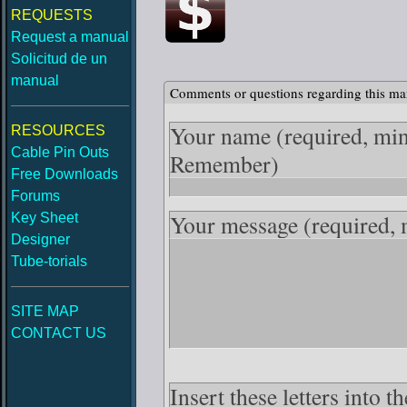
REQUESTS
Request a manual
Solicitud de un
manual
Comments or questions regarding this ma
Your name
(required, mi
RESOURCES
Cable Pin Outs
Remember)
Free Downloads
Forums
Your message
(required,
Key Sheet
Designer
Tube-torials
SITE MAP
CONTACT US
Insert these letters into 