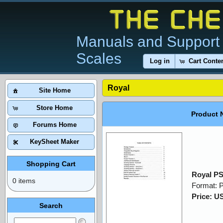
Manuals and Support 
Scales
Log in
Cart Conte
Royal
Site Home
Store Home
Product 
Forums Home
KeySheet Maker
Shopping Cart
Royal P
0 items
Format: 
Price: U
Search