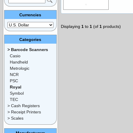
Currencies
Displaying
1
to
1
(of
1
products)
Categories
> Barcode Scanners
Casio
Handheld
Metrologic
NCR
PSC
Royal
Symbol
TEC
> Cash Registers
> Receipt Printers
> Scales
Manufacturers