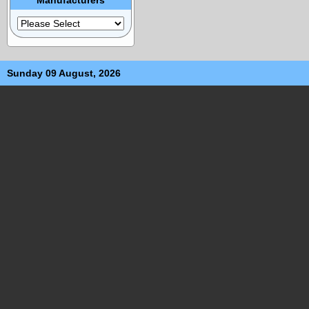
Sunday 09 August, 2026