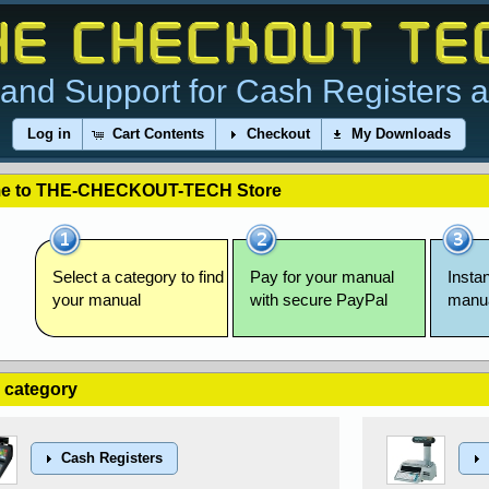
and Support for Cash Registers 
Log in
Cart Contents
Checkout
My Downloads
e to THE-CHECKOUT-TECH Store
Select a category to find
Pay for your manual
Insta
your manual
with secure PayPal
manu
a category
Cash Registers