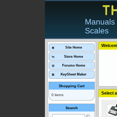
Manuals 
Scales
Welcom
Site Home
Store Home
Forums Home
KeySheet Maker
Shopping Cart
Select 
0 items
Search