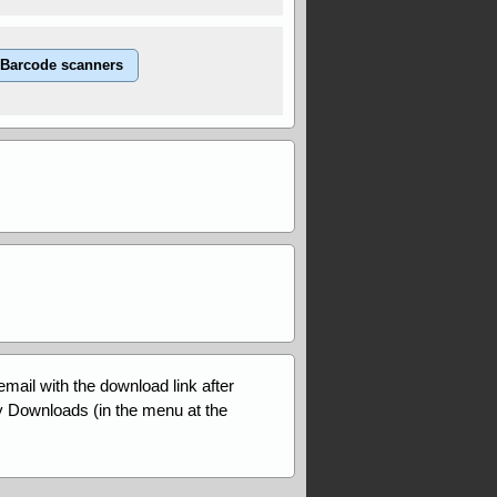
Barcode scanners
email with the download link after
My Downloads (in the menu at the