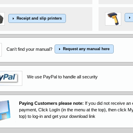
Receipt and slip printers
Can't find your manual?
Request any manual here
We use PayPal to handle all security
Paying Customers please note:
If you did not receive an 
payment, Click LogIn (in the menu at the top), then click 
top) to log-in and get your download link