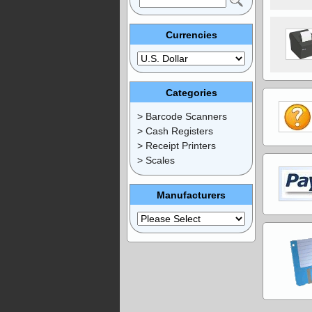
Currencies
Categories
> Barcode Scanners
> Cash Registers
> Receipt Printers
> Scales
Manufacturers