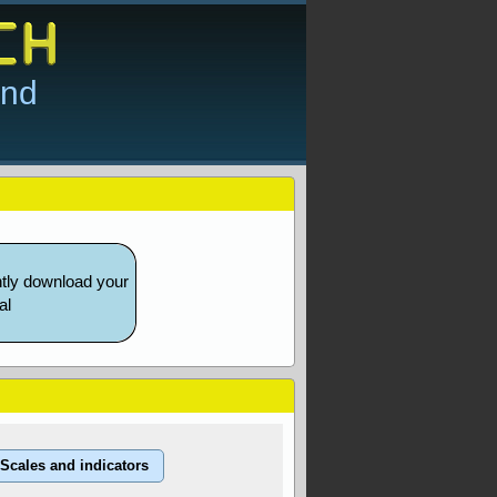
and
ntly download your
al
Scales and indicators