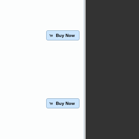
Buy Now
Buy Now