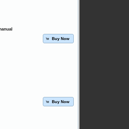
manual
Buy Now
Buy Now