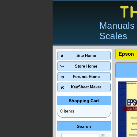
Manuals 
Scales
Epson
Site Home
Store Home
Forums Home
KeySheet Maker
Shopping Cart
0 items
Search