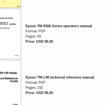
Epson TM-930II Series operators manual
Format: PDF
Pages: 89
Price: USD $5.00
Epson TM-L90 technical reference manual
Format: PDF
Pages: 192
Price: USD $5.00