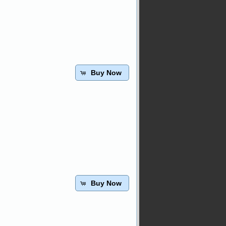
Buy Now
Buy Now