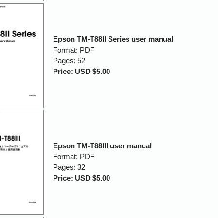
Epson TM-T88II Series user manual
Format: PDF
Pages: 52
Price: USD $5.00
Epson TM-T88III user manual
Format: PDF
Pages: 32
Price: USD $5.00