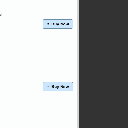
l
Buy Now
Buy Now