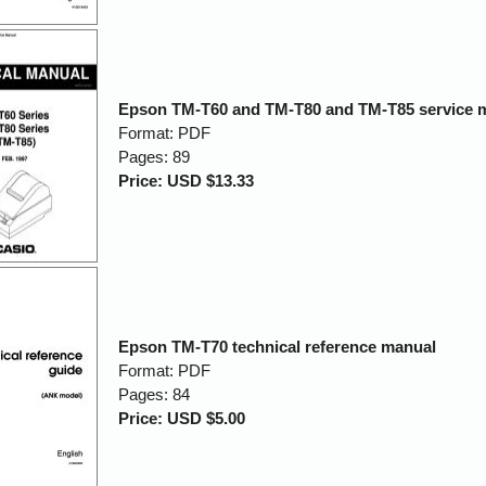
Epson TM-T60 and TM-T80 and TM-T85 service 
Format: PDF
Pages: 89
Price: USD $13.33
Epson TM-T70 technical reference manual
Format: PDF
Pages: 84
Price: USD $5.00