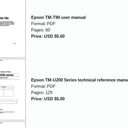
Epson TM-T90 user manual
Format: PDF
Pages: 60
Price: USD $5.00
Epson TM-U200 Series technical reference manu
Format: PDF
Pages: 129
Price: USD $5.00