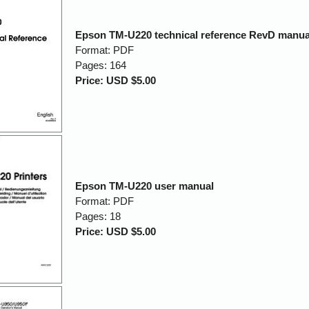
Epson TM-U220 technical reference RevD manua
Format: PDF
Pages: 164
Price: USD $5.00
Epson TM-U220 user manual
Format: PDF
Pages: 18
Price: USD $5.00