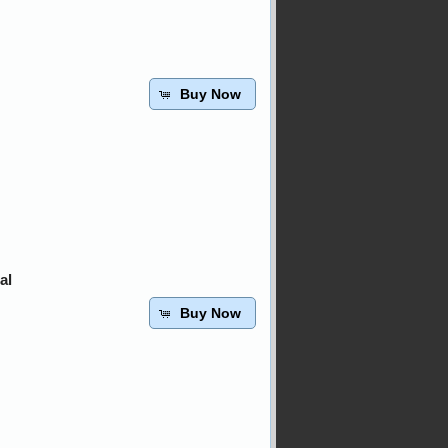
Buy Now
al
Buy Now