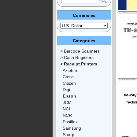
Currencies
Categories
> Barcode Scanners
> Cash Registers
> Receipt Printers
Axiohm
Casio
Citizen
Digi
Epson
JCM
NCI
NCR
Posiflex
Samsung
Sharp