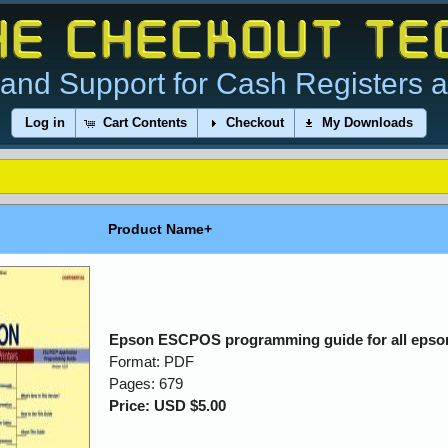
and Support for Cash Registers 
Log in
Cart Contents
Checkout
My Downloads
Product Name+
Epson ESCPOS programming guide for all epson
Format: PDF
Pages: 679
Price: USD $5.00