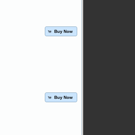
Buy Now
Buy Now