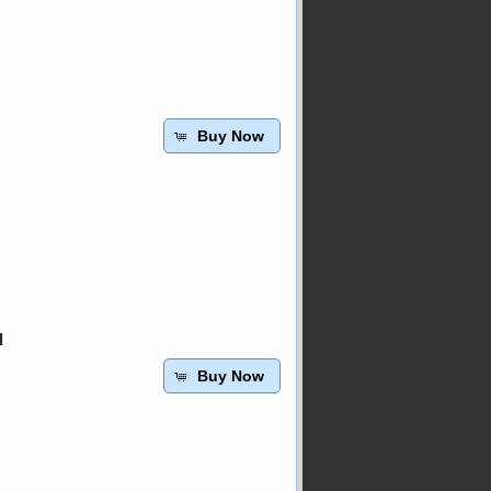
Buy Now
l
Buy Now