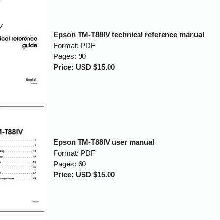
Epson TM-T88IV technical reference manual
Format: PDF
Pages: 90
Price: USD $15.00
Epson TM-T88IV user manual
Format: PDF
Pages: 60
Price: USD $15.00