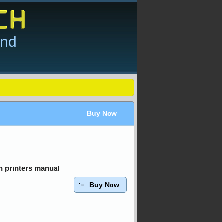
and
Buy Now
 printers manual
Buy Now