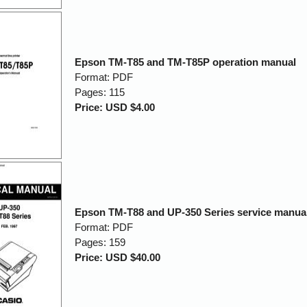
Epson TM-T85 and TM-T85P operation manual
Format: PDF
Pages: 115
Price: USD $4.00
Epson TM-T88 and UP-350 Series service manua
Format: PDF
Pages: 159
Price: USD $40.00