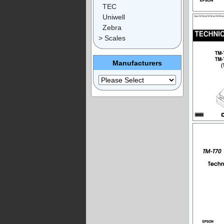
TEC
Uniwell
Zebra
> Scales
Manufacturers