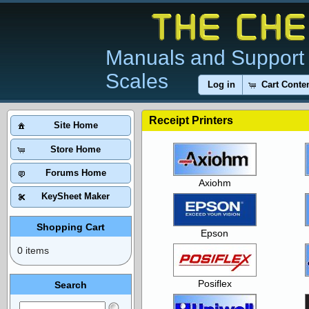
Manuals and Support 
Scales
Log in
Cart Conte
Receipt Printers
Site Home
Store Home
Forums Home
Axiohm
KeySheet Maker
Shopping Cart
Epson
0 items
Posiflex
Search