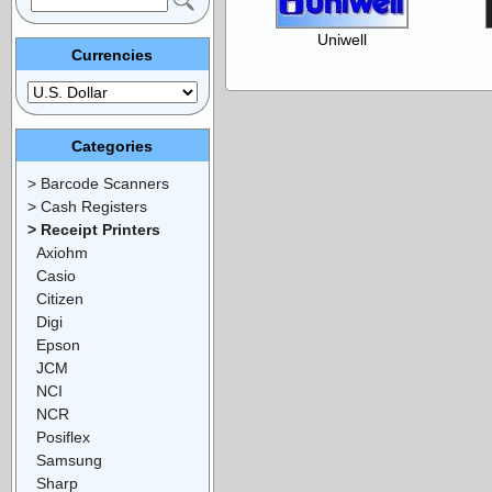
Uniwell
Currencies
Categories
> Barcode Scanners
> Cash Registers
> Receipt Printers
Axiohm
Casio
Citizen
Digi
Epson
JCM
NCI
NCR
Posiflex
Samsung
Sharp