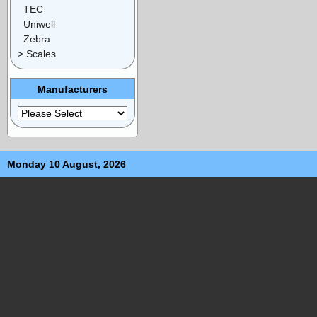
TEC
Uniwell
Zebra
> Scales
Manufacturers
Monday 10 August, 2026