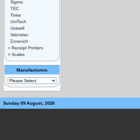
Sigma
TEC
Towa
UniTech
Uniwell
Valcretec
Zonerich
> Receipt Printers
> Scales
Manufacturers
Sunday 09 August, 2026