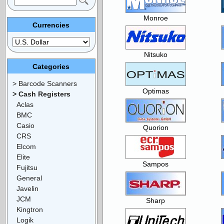
Monroe
Currencies
Nitsuko
Categories
> Barcode Scanners
Optimas
> Cash Registers
Aclas
BMC
Casio
Quorion
CRS
Elcom
Elite
Sampos
Fujitsu
General
Javelin
JCM
Sharp
Kingtron
Logik