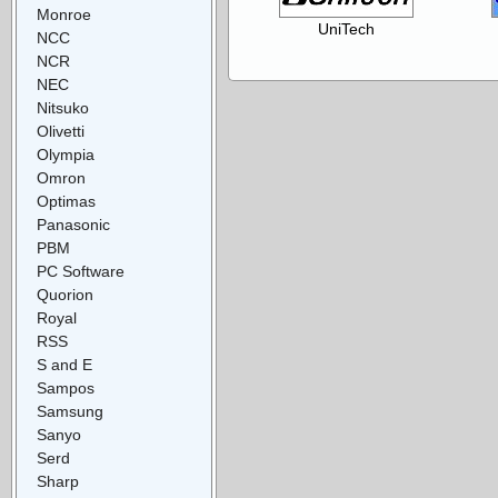
Monroe
UniTech
NCC
NCR
NEC
Nitsuko
Olivetti
Olympia
Omron
Optimas
Panasonic
PBM
PC Software
Quorion
Royal
RSS
S and E
Sampos
Samsung
Sanyo
Serd
Sharp