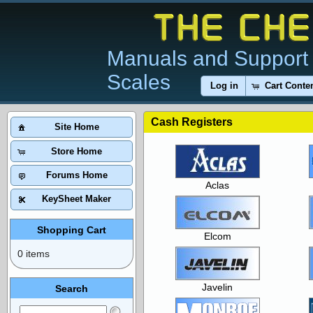
Manuals and Support 
Scales
Log in
Cart Conte
Cash Registers
Site Home
Store Home
Forums Home
Aclas
KeySheet Maker
Shopping Cart
Elcom
0 items
Javelin
Search