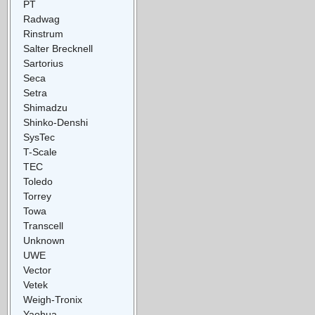
PT
Radwag
Rinstrum
Salter Brecknell
Sartorius
Seca
Setra
Shimadzu
Shinko-Denshi
SysTec
T-Scale
TEC
Toledo
Torrey
Towa
Transcell
Unknown
UWE
Vector
Vetek
Weigh-Tronix
Yaohua