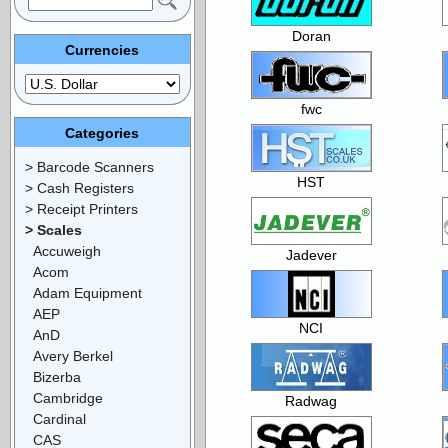
Doran
Currencies
fwc
Categories
> Barcode Scanners
HST
> Cash Registers
> Receipt Printers
> Scales
Accuweigh
Jadever
Acom
Adam Equipment
AEP
NCI
AnD
Avery Berkel
Bizerba
Cambridge
Radwag
Cardinal
CAS