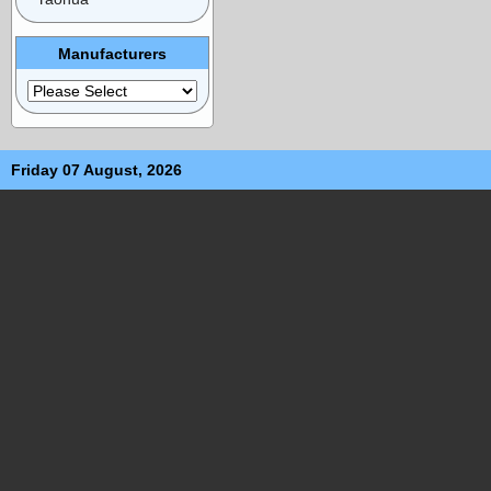
Manufacturers
Friday 07 August, 2026