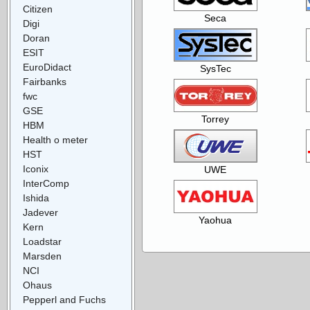
Citizen
Seca
Digi
Doran
ESIT
EuroDidact
SysTec
Fairbanks
fwc
GSE
Torrey
HBM
Health o meter
HST
Iconix
UWE
InterComp
Ishida
Jadever
Yaohua
Kern
Loadstar
Marsden
NCI
Ohaus
Pepperl and Fuchs