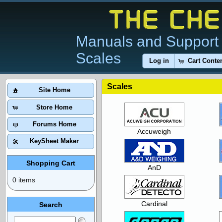
Manuals and Support 
Scales
Log in
Cart Conte
Scales
Site Home
Store Home
Forums Home
Accuweigh
KeySheet Maker
Shopping Cart
AnD
0 items
Cardinal
Search