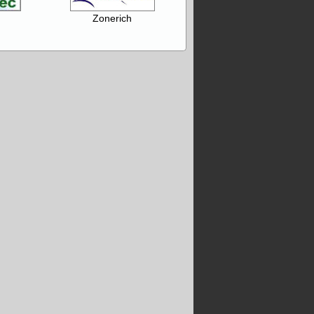
Zonerich