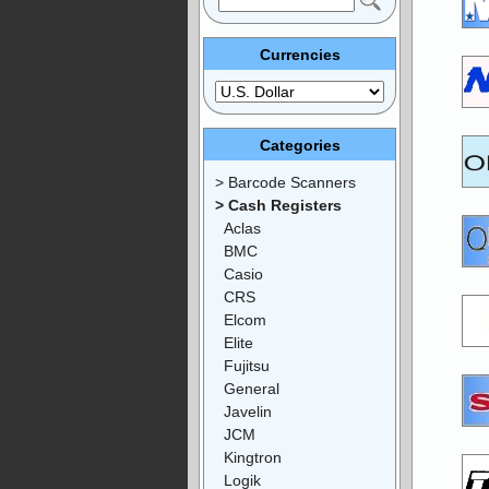
Currencies
Categories
> Barcode Scanners
> Cash Registers
Aclas
BMC
Casio
CRS
Elcom
Elite
Fujitsu
General
Javelin
JCM
Kingtron
Logik