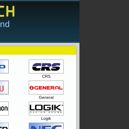
and
CRS
General
Logik