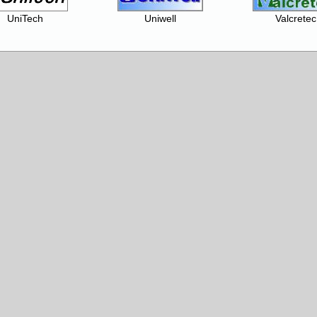
UniTech
Uniwell
Valcretec