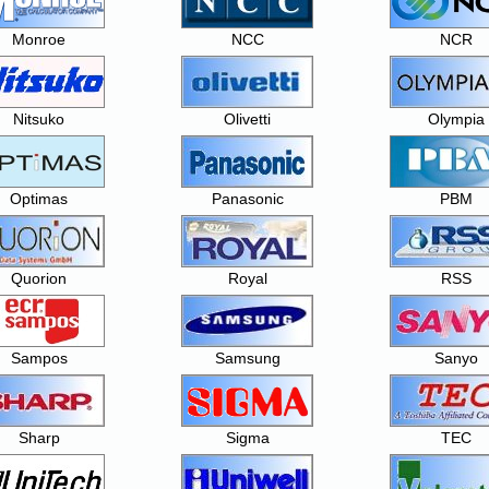
Monroe
NCC
NCR
Nitsuko
Olivetti
Olympia
Optimas
Panasonic
PBM
Quorion
Royal
RSS
Sampos
Samsung
Sanyo
Sharp
Sigma
TEC