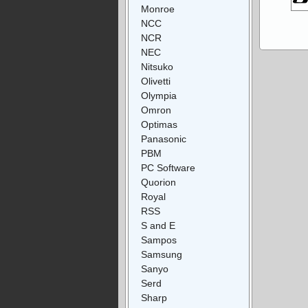
Monroe
NCC
NCR
NEC
Nitsuko
Olivetti
Olympia
Omron
Optimas
Panasonic
PBM
PC Software
Quorion
Royal
RSS
S and E
Sampos
Samsung
Sanyo
Serd
Sharp