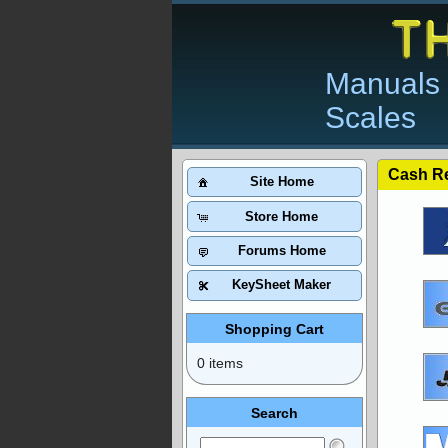
Manuals 
Scales
Cash Re
Site Home
Store Home
Forums Home
KeySheet Maker
Shopping Cart
0 items
Search