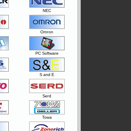
NEC
Omron
PC Software
S and E
Serd
Towa