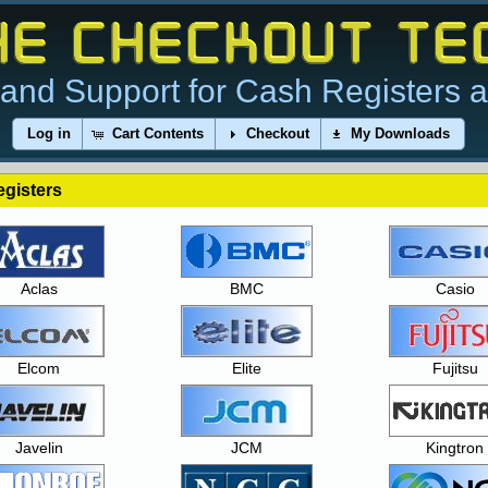
and Support for Cash Registers 
Log in
Cart Contents
Checkout
My Downloads
gisters
Aclas
BMC
Casio
Elcom
Elite
Fujitsu
Javelin
JCM
Kingtron