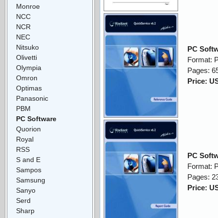
Monroe
NCC
NCR
NEC
Nitsuko
PC Softw
Olivetti
Format: 
Olympia
Pages: 6
Omron
Price: U
Optimas
Panasonic
PBM
PC Software
Quorion
Royal
RSS
PC Softw
S and E
Format: 
Sampos
Pages: 2
Samsung
Price: U
Sanyo
Serd
Sharp