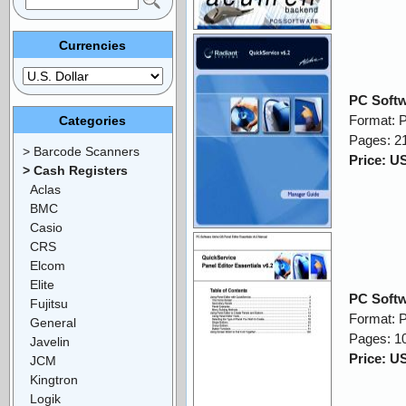
Currencies
PC Softw
Format: 
Categories
Pages: 2
> Barcode Scanners
Price: U
> Cash Registers
Aclas
BMC
Casio
CRS
Elcom
Elite
PC Softw
Fujitsu
Format: 
General
Pages: 1
Javelin
Price: U
JCM
Kingtron
Logik