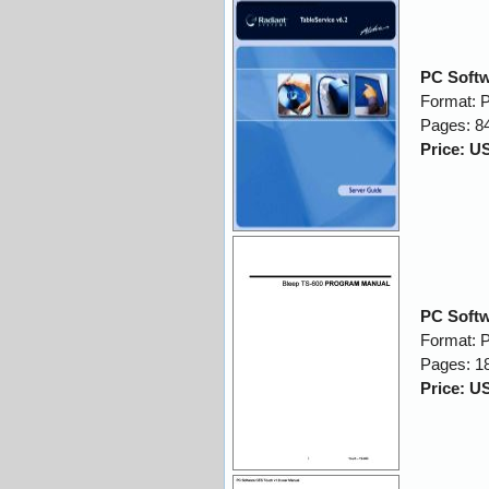
PC Softw
Format: 
Pages: 8
Price: U
PC Softw
Format: 
Pages: 1
Price: U