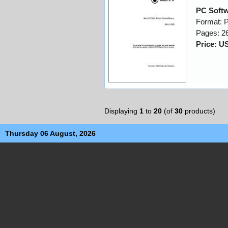
PC Softw
Format: 
Pages: 2
Price: U
Displaying
1
to
20
(of
30
products)
Thursday 06 August, 2026