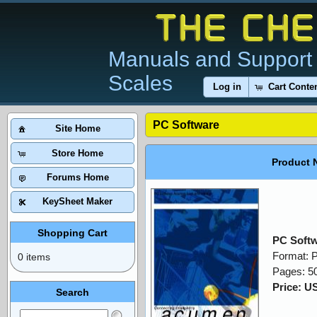
Manuals and Support 
Scales
Log in
Cart Conte
PC Software
Site Home
Store Home
Product 
Forums Home
KeySheet Maker
Shopping Cart
PC Soft
Format: 
0 items
Pages: 5
Price: U
Search