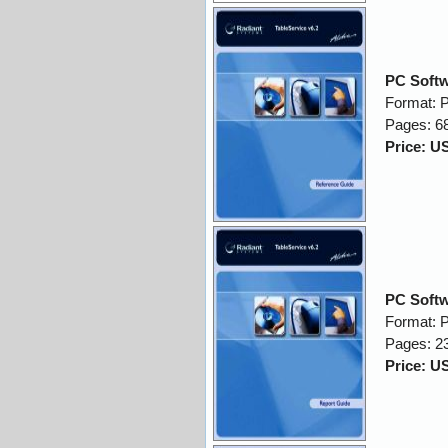
PC Softw
Format: 
Pages: 6
Price: U
PC Softw
Format: 
Pages: 2
Price: U