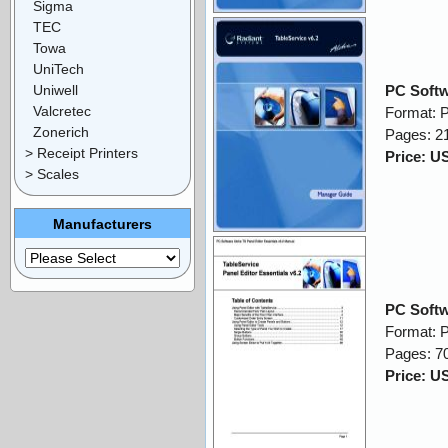
Sigma
TEC
Towa
UniTech
Uniwell
PC Softw
Valcretec
Format: 
Zonerich
Pages: 2
> Receipt Printers
Price: U
> Scales
Manufacturers
PC Softw
Format: 
Pages: 7
Price: U