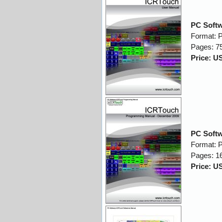
PC Softw
Format: 
Pages: 7
Price: U
PC Soft
Format: 
Pages: 1
Price: U