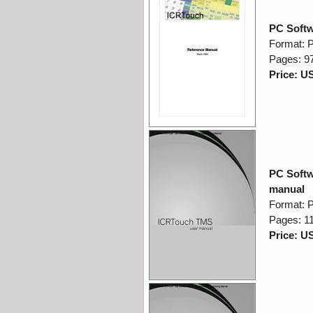
PC Softw
Format: 
Pages: 9
Price: U
PC Softw
manual
Format: 
Pages: 1
Price: U