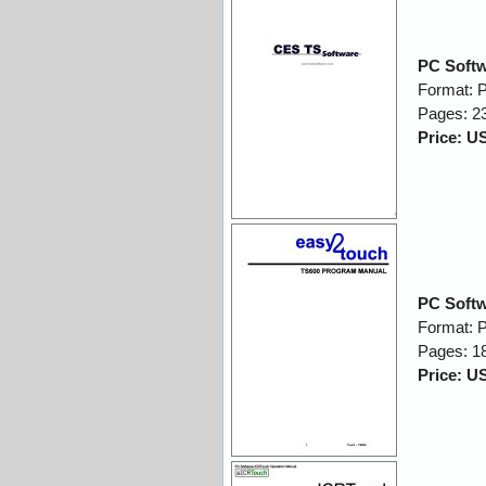
PC Softw
Format: 
Pages: 2
Price: U
PC Soft
Format: 
Pages: 1
Price: U