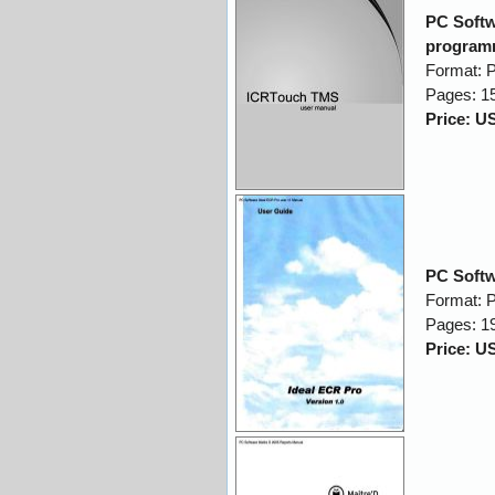
PC Softw
program
Format: 
Pages: 1
Price: U
PC Softw
Format: 
Pages: 1
Price: U