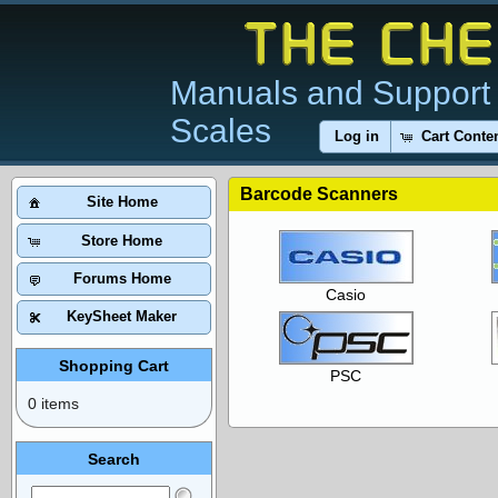
Manuals and Support 
Scales
Log in
Cart Conte
Barcode Scanners
Site Home
Store Home
Forums Home
Casio
KeySheet Maker
Shopping Cart
PSC
0 items
Search