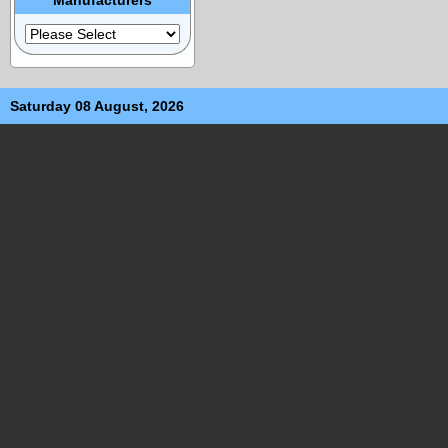
Saturday 08 August, 2026