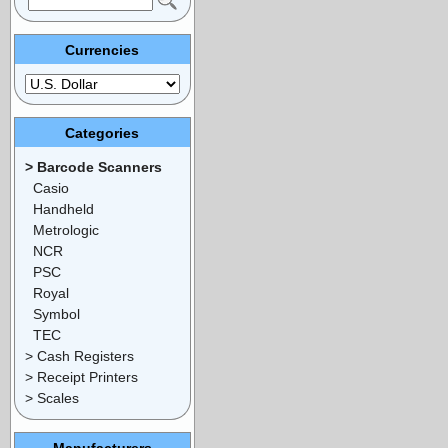
Currencies
Categories
> Barcode Scanners
Casio
Handheld
Metrologic
NCR
PSC
Royal
Symbol
TEC
> Cash Registers
> Receipt Printers
> Scales
Manufacturers