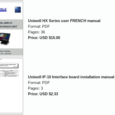
Uniwell HX Series user FRENCH manual
Format: PDF
Pages: 36
Price: USD $15.00
Uniwell IF-10 Interface board installation manual
Format: PDF
Pages: 3
Price: USD $2.33