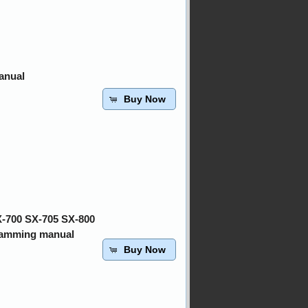
anual
Buy Now
X-700 SX-705 SX-800
ramming manual
Buy Now