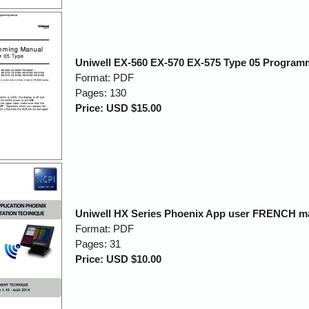
Uniwell EX-560 EX-570 EX-575 Type 05 Program
Format: PDF
Pages: 130
Price: USD $15.00
Uniwell HX Series Phoenix App user FRENCH m
Format: PDF
Pages: 31
Price: USD $10.00