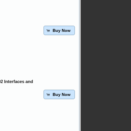
Buy Now
2 Interfaces and
Buy Now