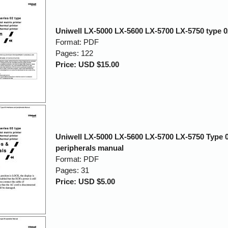
Uniwell LX-5000 LX-5600 LX-5700 LX-5750 type 
Format: PDF
Pages: 122
Price: USD $15.00
Uniwell LX-5000 LX-5600 LX-5700 LX-5750 Type 0
peripherals manual
Format: PDF
Pages: 31
Price: USD $5.00