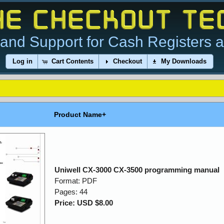
and Support for Cash Registers 
Log in
Cart Contents
Checkout
My Downloads
Product Name+
Uniwell CX-3000 CX-3500 programming manual
Format: PDF
Pages: 44
Price: USD $8.00