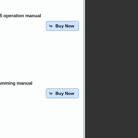
05 operation manual
Buy Now
ramming manual
Buy Now