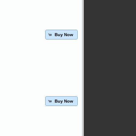
Buy Now
Buy Now