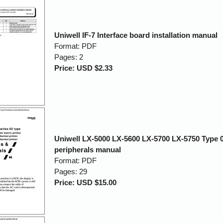
Uniwell IF-7 Interface board installation manual
Format: PDF
Pages: 2
Price: USD $2.33
Uniwell LX-5000 LX-5600 LX-5700 LX-5750 Type 0
peripherals manual
Format: PDF
Pages: 29
Price: USD $15.00