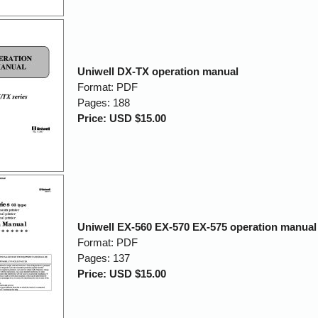
Uniwell DX-TX operation manual
Format: PDF
Pages: 188
Price: USD $15.00
Uniwell EX-560 EX-570 EX-575 operation manual
Format: PDF
Pages: 137
Price: USD $15.00