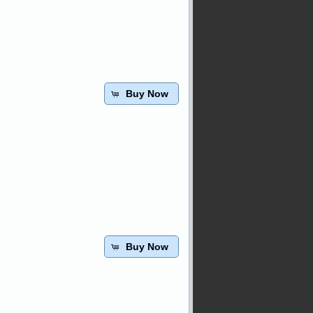
Buy Now
Buy Now