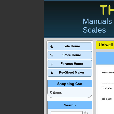
Manuals 
Scales
Uniwell
Site Home
Store Home
Forums Home
KeySheet Maker
Shopping Cart
0 items
Search