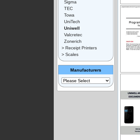
Sigma
TEC
Towa
UniTech
Uniwell
Valcretec
Zonerich
> Receipt Printers
> Scales
Manufacturers