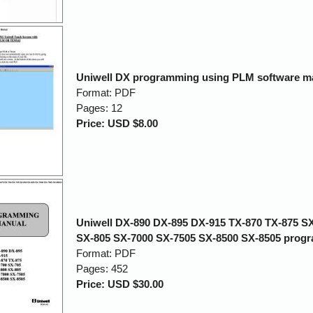
Uniwell DX programming using PLM software m
Format: PDF
Pages: 12
Price: USD $8.00
Uniwell DX-890 DX-895 DX-915 TX-870 TX-875 S
SX-805 SX-7000 SX-7505 SX-8500 SX-8505 prog
Format: PDF
Pages: 452
Price: USD $30.00