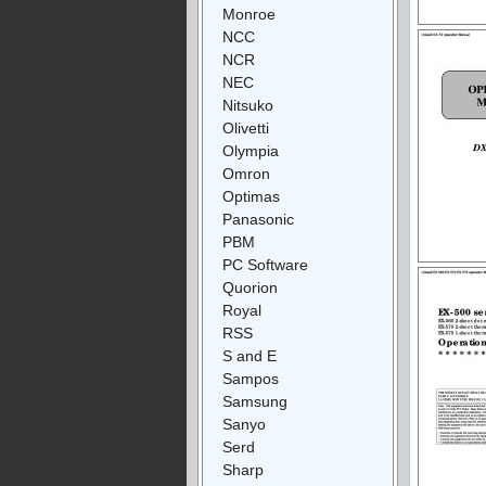
Monroe
NCC
NCR
NEC
Nitsuko
Olivetti
Olympia
Omron
Optimas
Panasonic
PBM
PC Software
Quorion
Royal
RSS
S and E
Sampos
Samsung
Sanyo
Serd
Sharp