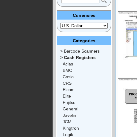
Currencies
Categories
> Barcode Scanners
> Cash Registers
Aclas
BMC
Casio
CRS
Elcom
Elite
Fujitsu
General
Javelin
JCM
Kingtron
Logik