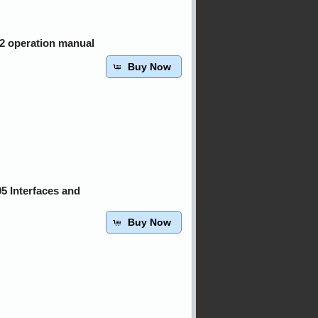
02 operation manual
Buy Now
5 Interfaces and
Buy Now