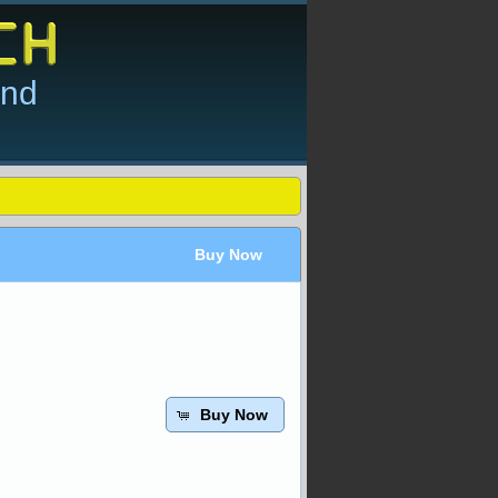
and
Buy Now
Buy Now