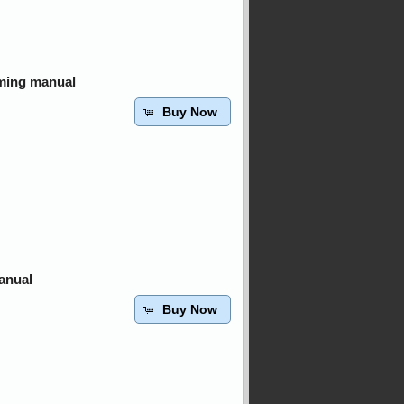
ming manual
Buy Now
anual
Buy Now