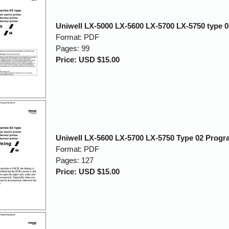
Uniwell LX-5000 LX-5600 LX-5700 LX-5750 type 
Format: PDF
Pages: 99
Price: USD $15.00
Uniwell LX-5600 LX-5700 LX-5750 Type 02 Prog
Format: PDF
Pages: 127
Price: USD $15.00