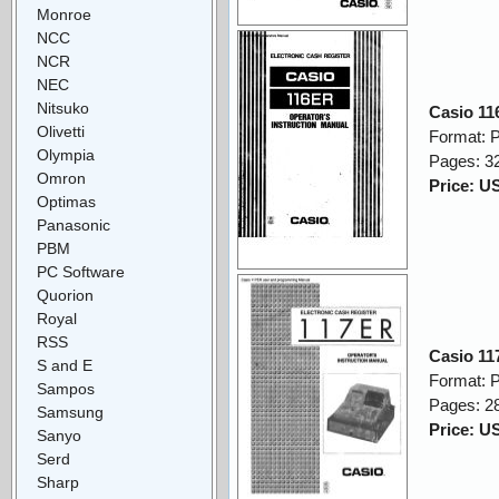
Monroe
NCC
NCR
NEC
Nitsuko
Casio 11
Olivetti
Format: 
Olympia
Pages: 3
Omron
Price: U
Optimas
Panasonic
PBM
PC Software
Quorion
Royal
RSS
Casio 11
S and E
Format: 
Sampos
Pages: 2
Samsung
Price: U
Sanyo
Serd
Sharp