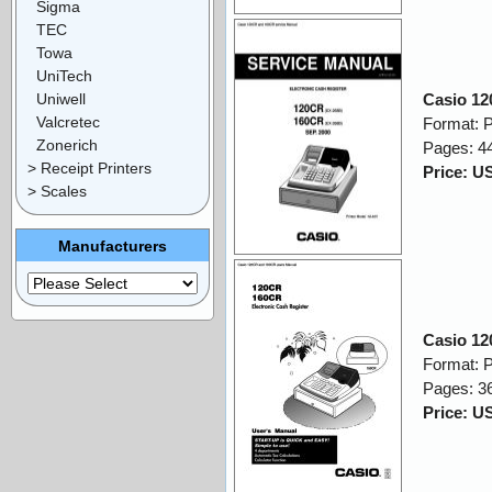
Sigma
TEC
Towa
UniTech
Uniwell
Casio 12
Valcretec
Format: 
Zonerich
Pages: 4
> Receipt Printers
Price: U
> Scales
Manufacturers
Casio 1
Format: 
Pages: 3
Price: U