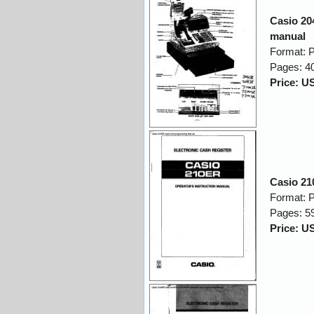
Casio 2
manual
Format: 
Pages: 4
Price: U
Casio 2
Format: 
Pages: 5
Price: U