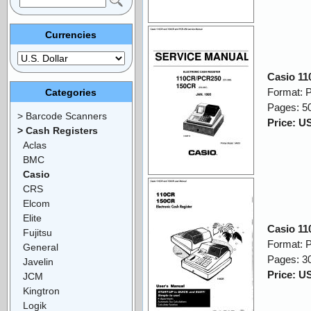
Currencies
Casio 11
Format: 
Categories
Pages: 5
> Barcode Scanners
Price: U
> Cash Registers
Aclas
BMC
Casio
CRS
Elcom
Elite
Casio 11
Fujitsu
Format: 
General
Pages: 3
Javelin
Price: U
JCM
Kingtron
Logik