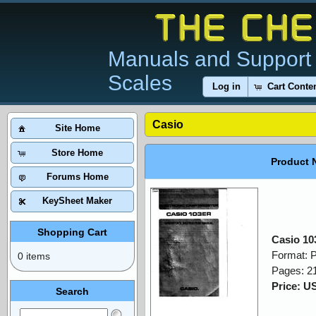
Manuals and Support 
Scales
Log in
Cart Conte
Casio
Site Home
Store Home
Product 
Forums Home
KeySheet Maker
Shopping Cart
Casio 10
Format: 
0 items
Pages: 2
Price: U
Search