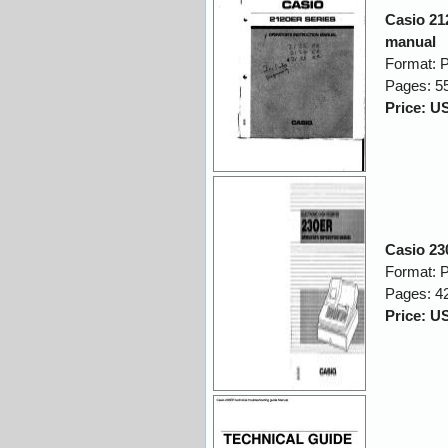
Casio 2
manual
Format: 
Pages: 5
Price: U
Casio 23
Format: 
Pages: 4
Price: U