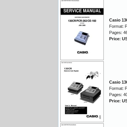
Casio 13
Format: 
Pages: 4
Price: U
Casio 13
Format: 
Pages: 4
Price: U