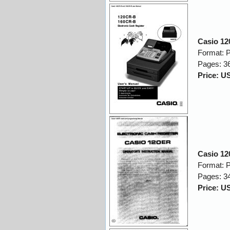
Casio 1
Format: 
Pages: 3
Price: U
Casio 1
Format: 
Pages: 3
Price: U