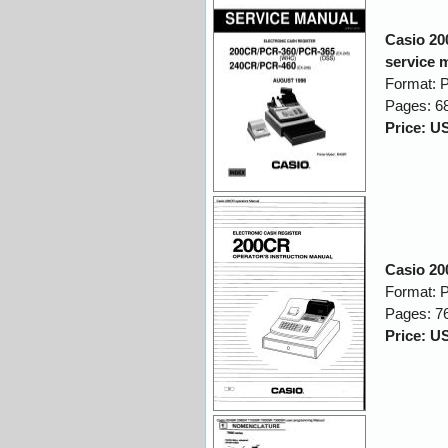
Casio 2
service 
Format: 
Pages: 6
Price: U
Casio 20
Format: 
Pages: 7
Price: U