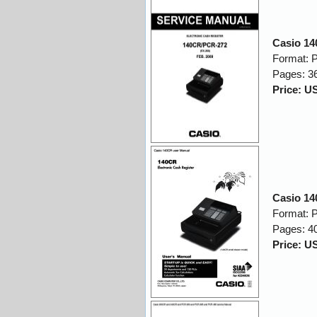
Casio 14
Format: 
Pages: 3
Price: U
Casio 14
Format: 
Pages: 4
Price: U