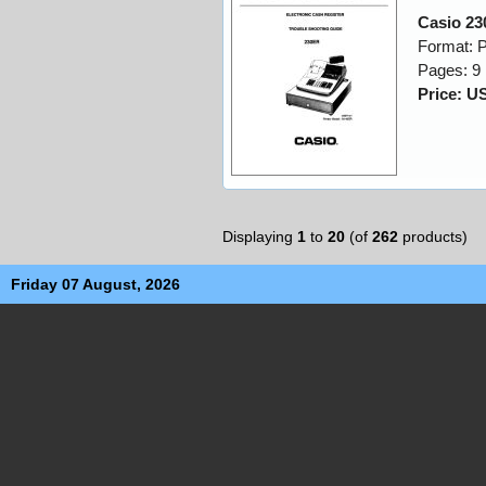
Casio 23
Format: 
Pages: 9
Price: U
Displaying
1
to
20
(of
262
products)
Friday 07 August, 2026