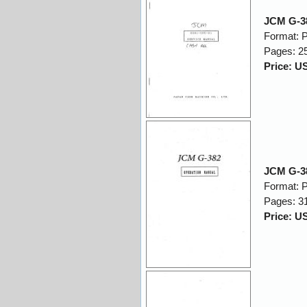
JCM G-38
Format: 
Pages: 2
Price: U
JCM G-38
Format: 
Pages: 3
Price: U