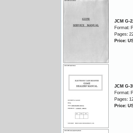
JCM G-22
Format: 
Pages: 2
Price: U
JCM G-35
Format: 
Pages: 1
Price: U