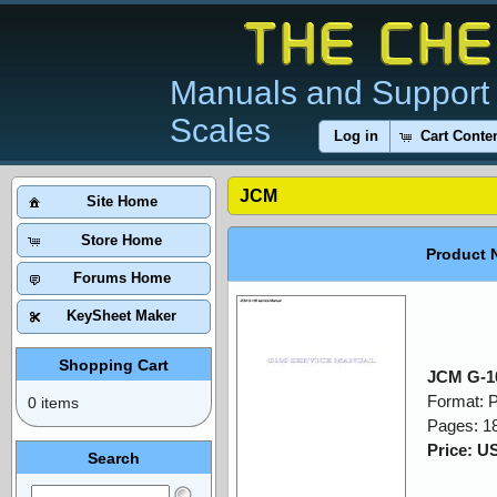
Manuals and Support 
Scales
Log in
Cart Conte
JCM
Site Home
Store Home
Product 
Forums Home
KeySheet Maker
Shopping Cart
JCM G-10
Format: 
0 items
Pages: 1
Price: U
Search