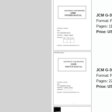
JCM G-3
Format: 
Pages: 1
Price: U
JCM G-35
Format: 
Pages: 2
Price: U