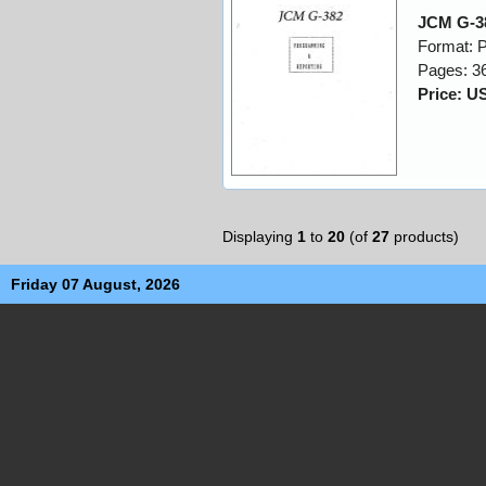
JCM G-3
Format: 
Pages: 3
Price: U
Displaying
1
to
20
(of
27
products)
Friday 07 August, 2026