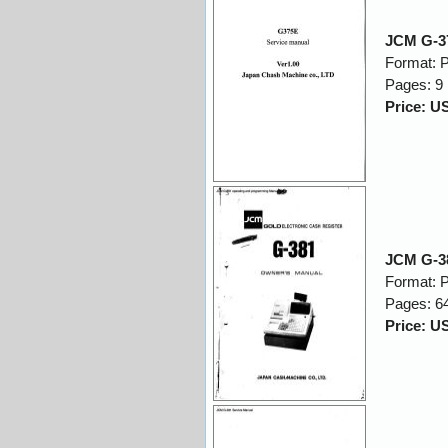
JCM G-37
Format: 
Pages: 9
Price: U
JCM G-3
Format: 
Pages: 6
Price: U