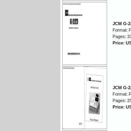
JCM G-22
Format: 
Pages: 3
Price: U
JCM G-2
Format: 
Pages: 2
Price: U