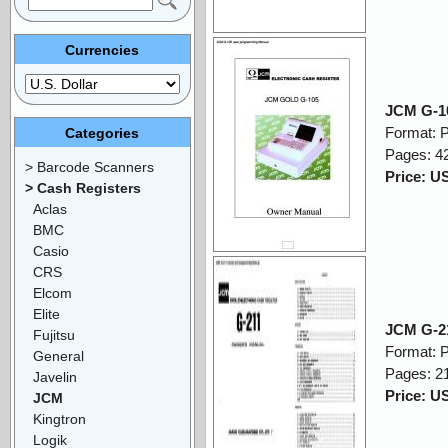
Currencies
JCM G-1
Format: 
Categories
Pages: 4
> Barcode Scanners
Price: U
> Cash Registers
Aclas
BMC
Casio
CRS
Elcom
Elite
JCM G-2
Fujitsu
Format: 
General
Pages: 2
Javelin
Price: U
JCM
Kingtron
Logik