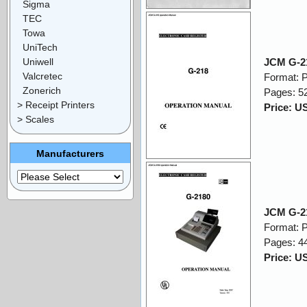
Sigma
TEC
Towa
UniTech
Uniwell
JCM G-21
Valcretec
Format: 
Zonerich
Pages: 5
> Receipt Printers
Price: U
> Scales
Manufacturers
JCM G-21
Format: 
Pages: 4
Price: U