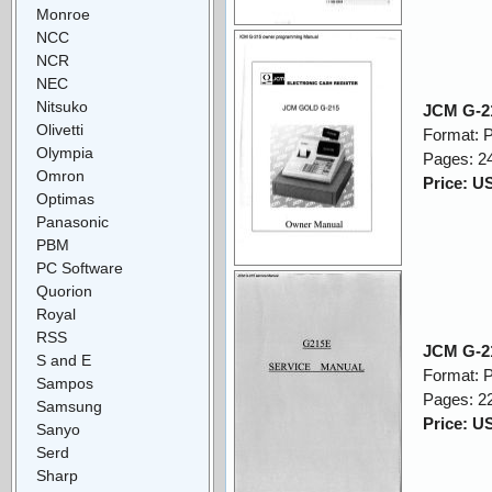
Monroe
NCC
NCR
NEC
Nitsuko
JCM G-2
Olivetti
Format: 
Olympia
Pages: 2
Omron
Price: U
Optimas
Panasonic
PBM
PC Software
Quorion
Royal
RSS
JCM G-21
S and E
Format: 
Sampos
Pages: 2
Samsung
Price: U
Sanyo
Serd
Sharp