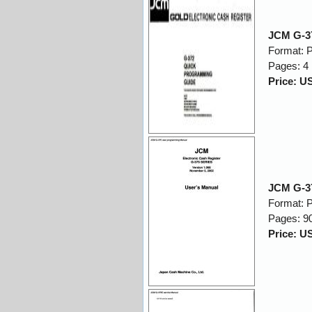
JCM G-3
Format: 
Pages: 4
Price: U
JCM G-3
Format: 
Pages: 9
Price: U