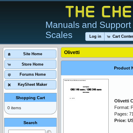
Manuals and Support 
Scales
Log in
Cart Conte
Olivetti
Site Home
Store Home
Product 
Forums Home
KeySheet Maker
Shopping Cart
Olivetti
Format: 
0 items
Pages: 7
Price: U
Search