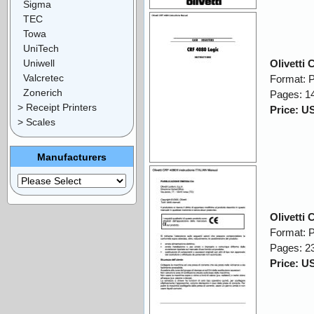
Sigma
TEC
Towa
UniTech
Uniwell
Olivetti
Valcretec
Format: 
Zonerich
Pages: 1
> Receipt Printers
Price: U
> Scales
Manufacturers
Olivetti
Format: 
Pages: 2
Price: U