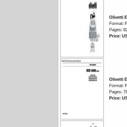
Olivetti
Format: 
Pages: 8
Price: U
Olivetti
Format: 
Pages: 7
Price: U