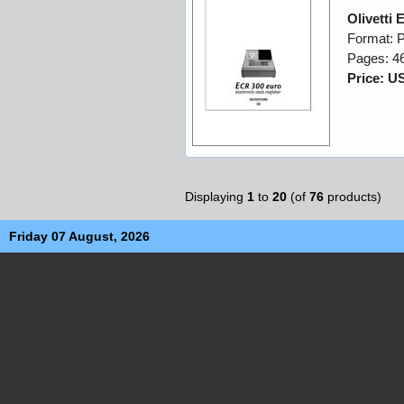
Olivetti
Format: 
Pages: 4
Price: U
Displaying
1
to
20
(of
76
products)
Friday 07 August, 2026