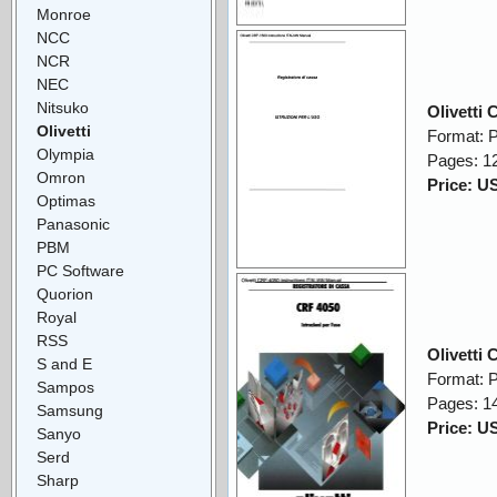
Monroe
NCC
NCR
NEC
Nitsuko
Olivetti
Olivetti
Format: 
Olympia
Pages: 1
Omron
Price: U
Optimas
Panasonic
PBM
PC Software
Quorion
Royal
RSS
Olivetti
S and E
Format: 
Sampos
Pages: 1
Samsung
Price: U
Sanyo
Serd
Sharp