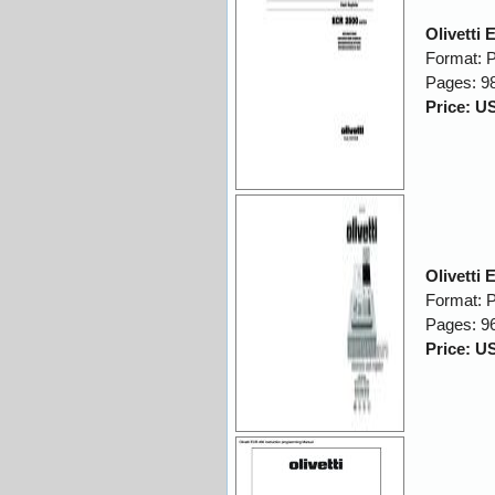
Olivetti
Format: 
Pages: 9
Price: U
Olivetti
Format: 
Pages: 9
Price: U