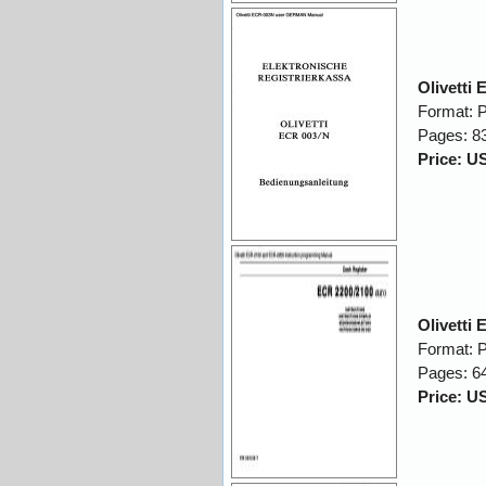
Olivett
Format: 
Pages: 8
Price: U
Olivetti
Format: 
Pages: 6
Price: U