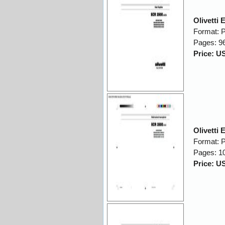
Olivetti
Format: 
Pages: 9
Price: U
Olivetti
Format: 
Pages: 1
Price: U