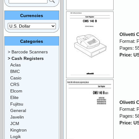
Currencies
Olivetti
Format: 
Categories
Pages: 5
> Barcode Scanners
Price: U
> Cash Registers
Aclas
BMC
Casio
CRS
Elcom
Elite
Olivetti
Fujitsu
Format: 
General
Pages: 5
Javelin
Price: U
JCM
Kingtron
Logik