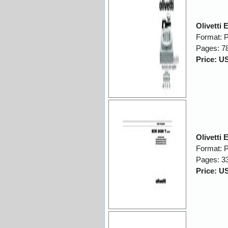
Olivetti
Format: 
Pages: 7
Price: U
Olivetti
Format: 
Pages: 3
Price: U