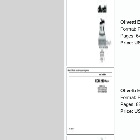
Olivetti
Format: 
Pages: 6
Price: U
Olivetti
Format: 
Pages: 8
Price: U