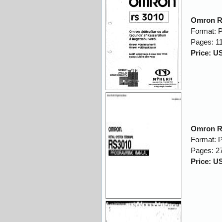
Omron R
Format: 
Pages: 1
Price: U
Omron R
Format: 
Pages: 2
Price: U