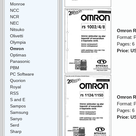
Monroe
NCC
NCR
NEC
Nitsuko
Omron R
Olivetti
Format: 
Olympia
Pages: 6
Omron
Price: U
Optimas
Panasonic
PBM
PC Software
Quorion
Royal
RSS
Omron R
S and E
Format: 
Sampos
Pages: 6
Samsung
Price: U
Sanyo
Serd
Sharp