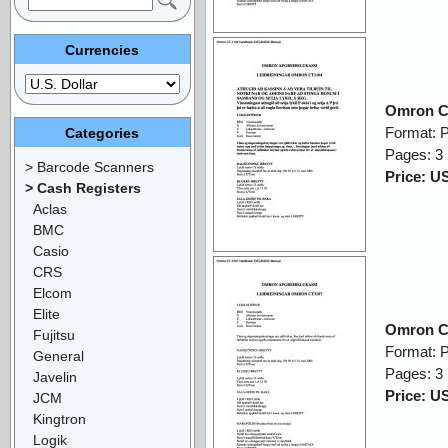
Currencies
Omron C
Format: 
Categories
Pages: 3
> Barcode Scanners
Price: U
> Cash Registers
Aclas
BMC
Casio
CRS
Elcom
Elite
Omron C
Fujitsu
Format: 
General
Pages: 3
Javelin
Price: U
JCM
Kingtron
Logik