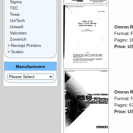
Sigma
TEC
Towa
UniTech
Uniwell
Omron R
Valcretec
Format: 
Zonerich
Pages: 1
> Receipt Printers
Price: U
> Scales
Manufacturers
Omron R
Format: 
Pages: 6
Price: U