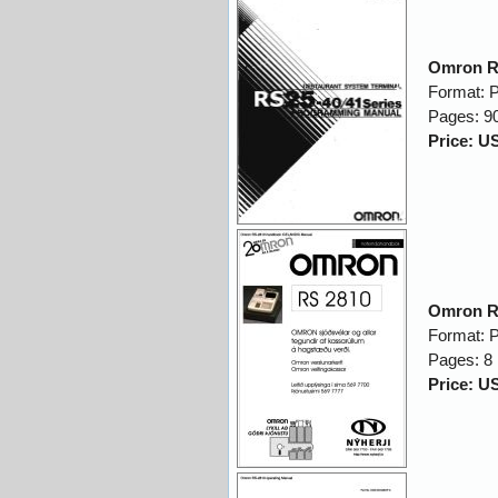
Omron R
Format: 
Pages: 9
Price: U
Omron R
Format: 
Pages: 8
Price: U