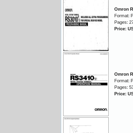
Omron R
Format: 
Pages: 2
Price: U
Omron R
Format: 
Pages: 5
Price: U