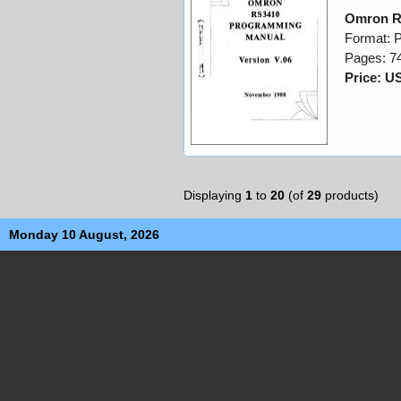
Omron R
Format: 
Pages: 7
Price: U
Displaying
1
to
20
(of
29
products)
Monday 10 August, 2026