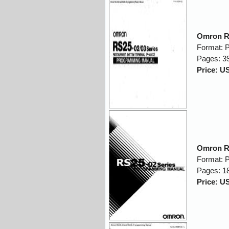
Omron R
Format: 
Pages: 3
Price: U
Omron R
Format: 
Pages: 1
Price: U