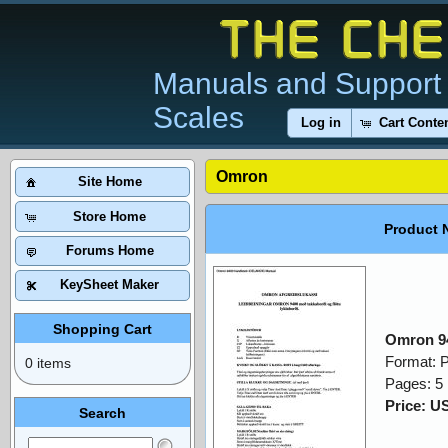
Manuals and Support 
Scales
Log in
Cart Conte
Omron
Site Home
Store Home
Product 
Forums Home
KeySheet Maker
Shopping Cart
Omron 9
Format: 
0 items
Pages: 5
Price: U
Search