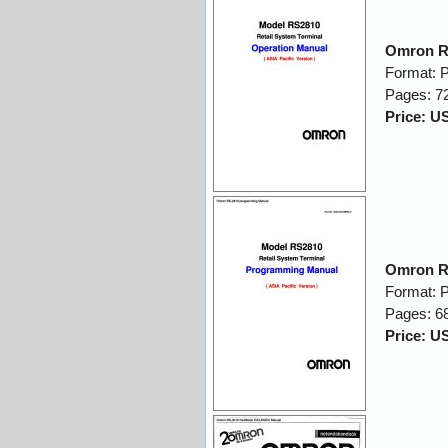
Omron R
Format: 
Pages: 7
Price: U
Omron R
Format: 
Pages: 6
Price: U