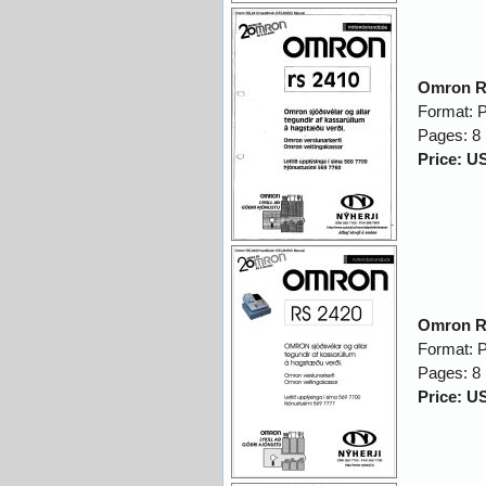
Omron R
Format: 
Pages: 8
Price: U
Omron R
Format: 
Pages: 8
Price: U