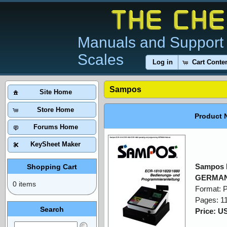
Manuals and Support 
Scales
Log in
Cart Conte
Sampos
Site Home
Store Home
Product 
Forums Home
KeySheet Maker
Sampos 
Shopping Cart
GERMAN
0 items
Format: 
Pages: 1
Search
Price: U