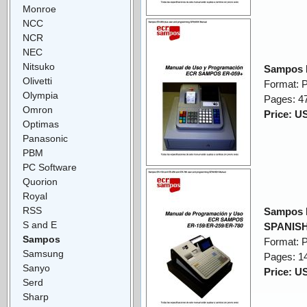
Monroe
NCC
NCR
NEC
Nitsuko
Sampos 
Olivetti
Format: 
Olympia
Pages: 4
Omron
Price: U
Optimas
Panasonic
PBM
PC Software
Quorion
Royal
RSS
Sampos 
S and E
SPANISH
Sampos
Format: 
Samsung
Pages: 1
Sanyo
Price: U
Serd
Sharp