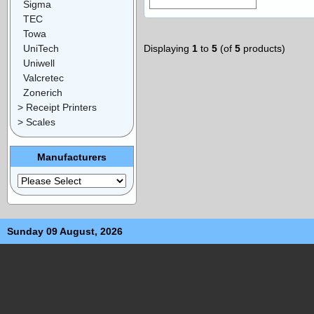
Sigma
TEC
Towa
UniTech
Displaying
1
to
5
(of
5
products)
Uniwell
Valcretec
Zonerich
> Receipt Printers
> Scales
Manufacturers
Sunday 09 August, 2026