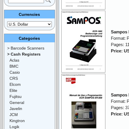
Currencies
Sampos 
Format: 
Categories
Pages: 1
> Barcode Scanners
Price: U
> Cash Registers
Aclas
BMC
Casio
CRS
Elcom
Elite
Sampos 
Fujitsu
Format: 
General
Pages: 3
Javelin
Price: U
JCM
Kingtron
Logik