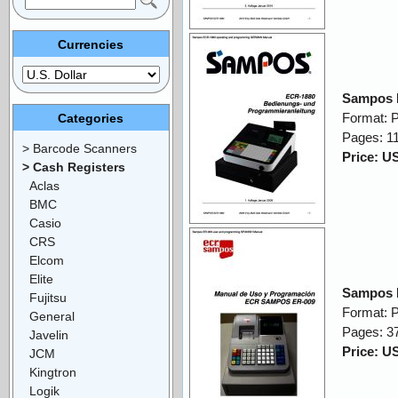
Currencies
Sampos 
Format: 
Categories
Pages: 1
> Barcode Scanners
Price: U
> Cash Registers
Aclas
BMC
Casio
CRS
Elcom
Elite
Sampos 
Fujitsu
Format: 
General
Pages: 3
Javelin
Price: U
JCM
Kingtron
Logik