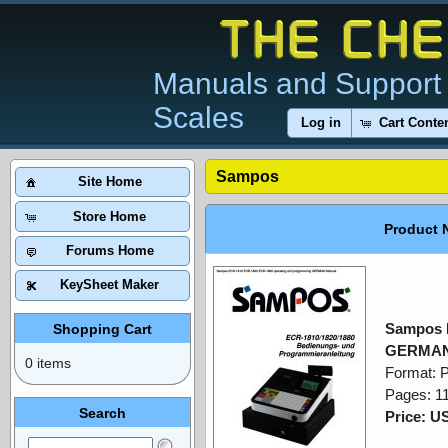
Manuals and Support 
Scales
Log in
Cart Conte
Sampos
Site Home
Store Home
Product 
Forums Home
KeySheet Maker
Sampos 
Shopping Cart
GERMAN
0 items
Format: 
Pages: 1
Search
Price: U