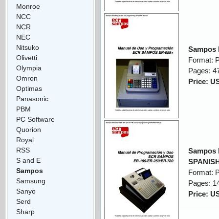
Monroe
NCC
NCR
NEC
Nitsuko
Sampos 
Olivetti
Format: 
Olympia
Pages: 4
Omron
Price: U
Optimas
Panasonic
PBM
PC Software
Quorion
Royal
RSS
Sampos 
S and E
SPANISH
Sampos
Format: 
Samsung
Pages: 1
Sanyo
Price: U
Serd
Sharp