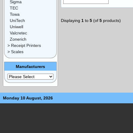
Sigma
TEC
Towa
UniTech
Displaying
1
to
5
(of
5
products)
Uniwell
Valcretec
Zonerich
> Receipt Printers
> Scales
Manufacturers
Monday 10 August, 2026