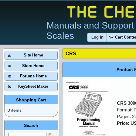
Manuals and Support 
Scales
Log in
Cart Conte
CRS
Site Home
Store Home
Product 
Forums Home
KeySheet Maker
Shopping Cart
CRS 300
Format: 
0 items
Pages: 2
Price: U
Search