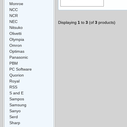
Monroe
NCC
NCR
NEC
Displaying
1
to
3
(of
3
products)
Nitsuko
Olivetti
Olympia
Omron
Optimas
Panasonic
PBM
PC Software
Quorion
Royal
RSS
S and E
Sampos
Samsung
Sanyo
Serd
Sharp