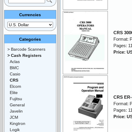
Currencies
CRS 300
Format: 
Categories
Pages: 1
> Barcode Scanners
Price: U
> Cash Registers
Aclas
BMC
Casio
CRS
Elcom
Elite
CRS ER-
Fujitsu
Format: 
General
Pages: 1
Javelin
Price: U
JCM
Kingtron
Logik