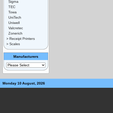
Sigma
TEC
Towa
UniTech
Uniwell
Valcretec
Zonerich
> Receipt Printers
> Scales
Manufacturers
Monday 10 August, 2026