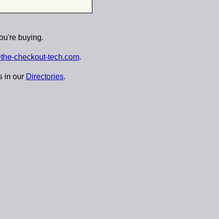
ou're buying.
the-checkout-tech.com
.
s in our
Directories
.