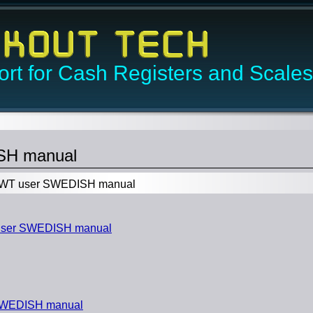
rt for Cash Registers and Scales
SH manual
WT user SWEDISH manual
user SWEDISH manual
SWEDISH manual