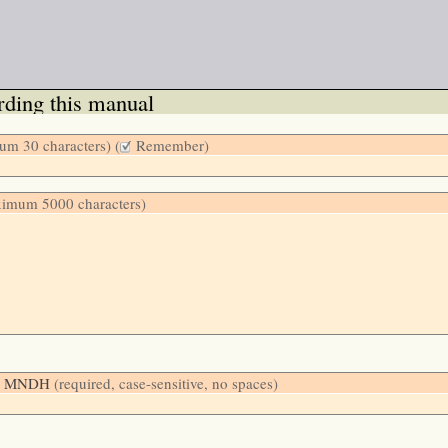
ding this manual
m 30 characters) (
Remember)
ximum 5000 characters)
low: MNDH
(required, case-sensitive, no spaces)