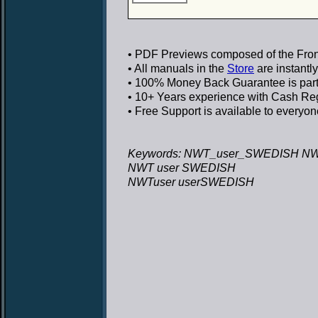
• PDF Previews
composed of the Front
• All manuals in the
Store
are instantl
• 100% Money Back Guarantee
is par
• 10+ Years experience
with Cash Regi
• Free Support
is available to everyon
Keywords: NWT_user_SWEDISH NW
NWT user SWEDISH
NWTuser userSWEDISH