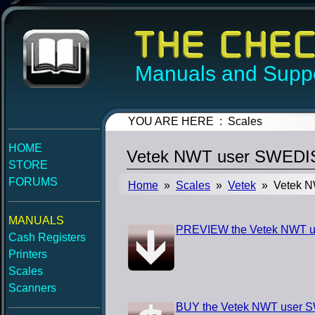
Manuals and Suppo
YOU ARE HERE : Scales
HOME
Vetek NWT user SWEDI
STORE
FORUMS
Home
»
Scales
»
Vetek
» Vetek N
MANUALS
PREVIEW the Vetek NWT 
Cash Registers
Printers
Scales
Scanners
BUY the Vetek NWT user 