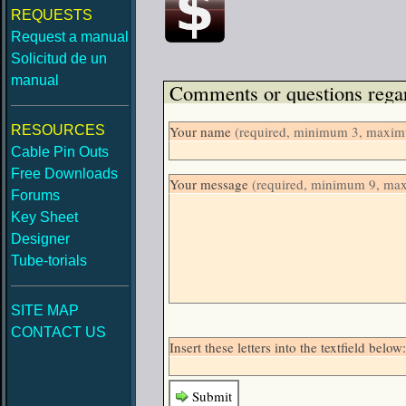
REQUESTS
Request a manual
Solicitud de un
manual
Comments or questions regar
RESOURCES
Your name
(required, minimum 3, maximu
Cable Pin Outs
Free Downloads
Your message
(required, minimum 9, ma
Forums
Key Sheet
Designer
Tube-torials
SITE MAP
CONTACT US
Insert these letters into the textfield be
Submit