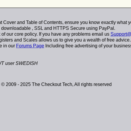
 Cover and Table of Contents, ensure you know exactly what y
y downloadable
, SSL and HTTPS Secure using
PayPal
.
t of our core policy. If you have any problems email us
Support@
sters and Scales allows us to give you a wealth of free advice.
e in our
Forums Page
Including free advertising of your busines
T user SWEDISH
© 2009 - 2025 The Checkout Tech, All rights reserved