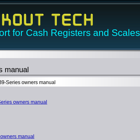
rt for Cash Registers and Scales
s manual
9-Series owners manual
eries owners manual
 owners manual