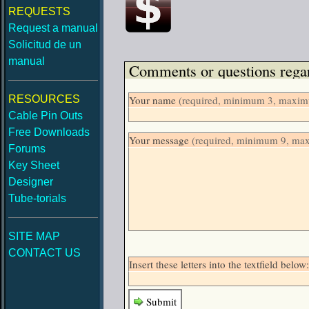
REQUESTS
Request a manual
Solicitud de un
manual
Comments or questions regar
RESOURCES
Your name
(required, minimum 3, maximu
Cable Pin Outs
Free Downloads
Your message
(required, minimum 9, ma
Forums
Key Sheet
Designer
Tube-torials
SITE MAP
CONTACT US
Insert these letters into the textfield be
Submit