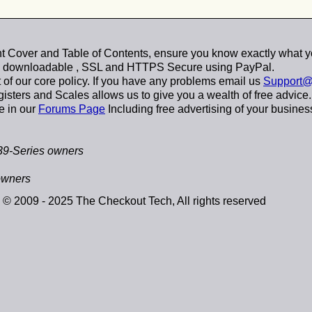
 Cover and Table of Contents, ensure you know exactly what y
y downloadable
, SSL and HTTPS Secure using
PayPal
.
t of our core policy. If you have any problems email us
Support@
sters and Scales allows us to give you a wealth of free advice.
e in our
Forums Page
Including free advertising of your busines
39-Series owners
owners
© 2009 - 2025 The Checkout Tech, All rights reserved