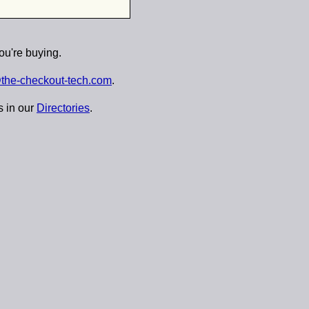
ou're buying.
the-checkout-tech.com
.
s in our
Directories
.