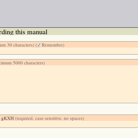
ding this manual
m 30 characters) (
Remember)
ximum 5000 characters)
low: gKXH
(required, case-sensitive, no spaces)