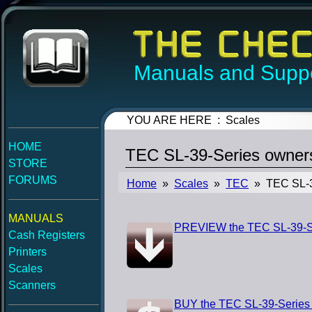
Manuals and Suppo
YOU ARE HERE : Scales
HOME
TEC SL-39-Series owner
STORE
FORUMS
Home
»
Scales
»
TEC
» TEC SL-3
MANUALS
PREVIEW the TEC SL-39-S
Cash Registers
Printers
Scales
Scanners
BUY the TEC SL-39-Series