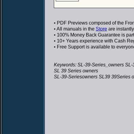
• PDF Previews
composed of the Front
• All manuals in the
Store
are instantl
• 100% Money Back Guarantee
is par
• 10+ Years experience
with Cash Regi
• Free Support
is available to everyon
Keywords: SL-39-Series_owners SL-
SL 39 Series owners
SL-39-Seriesowners SL39 39Series 