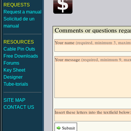
REQUESTS
Request a manual
Solicitud de un
manual
Comments or questions regar
RESOURCES
Your name
(required, minimum 3, maximu
Cable Pin Outs
Free Downloads
Your message
(required, minimum 9, ma
Forums
Key Sheet
Designer
Tube-torials
SITE MAP
CONTACT US
Insert these letters into the textfield bel
Submit