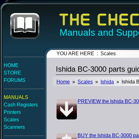
Manuals and Suppo
YOU ARE HERE : Scales
HOME
Ishida BC-3000 parts gu
STORE
FORUMS
Home
»
Scales
»
Ishida
» Ishida B
MANUALS
PREVIEW the Ishida BC-300
Cash Registers
Printers
Scales
Scanners
BUY the Ishida BC-3000 pa