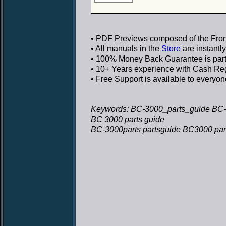
• PDF Previews
composed of the Front
• All manuals in the
Store
are instantl
• 100% Money Back Guarantee
is par
• 10+ Years experience
with Cash Regi
• Free Support
is available to everyon
Keywords: BC-3000_parts_guide BC-
BC 3000 parts guide
BC-3000parts partsguide BC3000 par