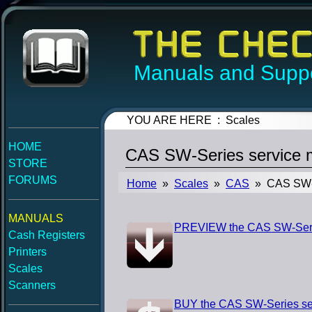
Manuals and Suppo
YOU ARE HERE : Scales
HOME
CAS SW-Series service 
STORE
FORUMS
Home
»
Scales
»
CAS
» CAS SW-S
MANUALS
PREVIEW the CAS SW-Seri
Cash Registers
Printers
Scales
Scanners
BUY the CAS SW-Series se