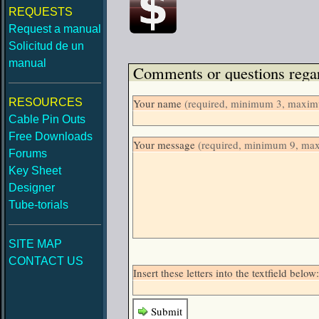
REQUESTS
Request a manual
Solicitud de un
manual
Comments or questions regar
RESOURCES
Your name
(required, minimum 3, maximu
Cable Pin Outs
Free Downloads
Your message
(required, minimum 9, ma
Forums
Key Sheet
Designer
Tube-torials
SITE MAP
CONTACT US
Insert these letters into the textfield bel
Submit