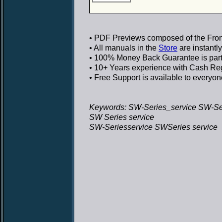
• PDF Previews
composed of the Front
• All manuals in the
Store
are instantl
• 100% Money Back Guarantee
is par
• 10+ Years experience
with Cash Regi
• Free Support
is available to everyon
Keywords: SW-Series_service SW-Ser
SW Series service
SW-Seriesservice SWSeries service