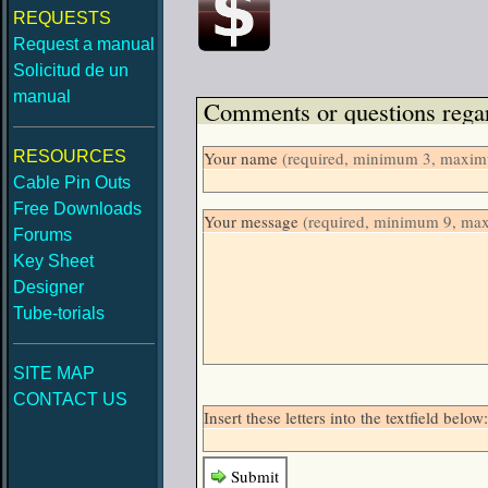
REQUESTS
Request a manual
Solicitud de un
manual
Comments or questions regar
RESOURCES
Your name
(required, minimum 3, maximu
Cable Pin Outs
Free Downloads
Your message
(required, minimum 9, ma
Forums
Key Sheet
Designer
Tube-torials
SITE MAP
CONTACT US
Insert these letters into the textfield be
Submit