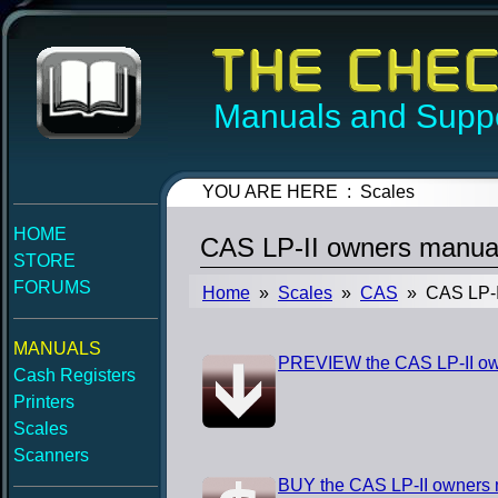
Manuals and Suppo
YOU ARE HERE : Scales
HOME
CAS LP-II owners manua
STORE
FORUMS
Home
»
Scales
»
CAS
» CAS LP-I
MANUALS
PREVIEW the CAS LP-II o
Cash Registers
Printers
Scales
Scanners
BUY the CAS LP-II owners