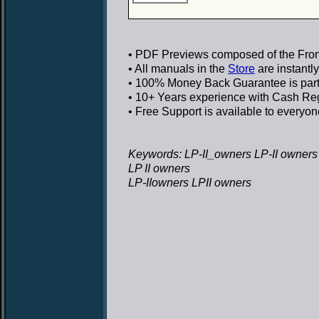
• PDF Previews
composed of the Front
• All manuals in the
Store
are instantl
• 100% Money Back Guarantee
is par
• 10+ Years experience
with Cash Regi
• Free Support
is available to everyon
Keywords: LP-II_owners LP-II owners
LP II owners
LP-IIowners LPII owners